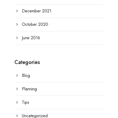
December 2021
October 2020
June 2016
Categories
Blog
Planning
Tips
Uncategorized