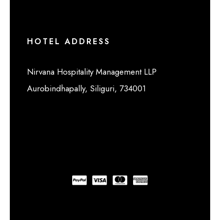
HOTEL ADDRESS
Nirvana Hospitality Management LLP
Aurobindhapally, Siliguri, 734001