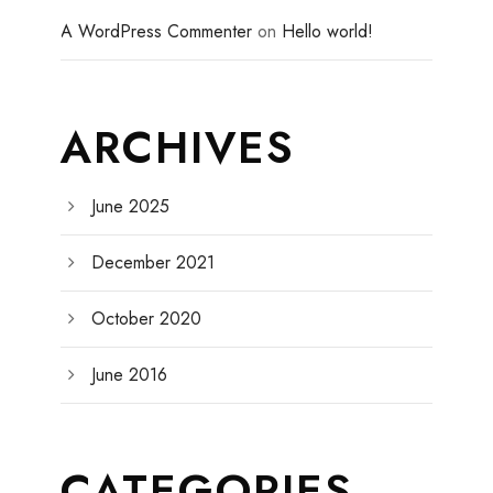
A WordPress Commenter
on
Hello world!
ARCHIVES
June 2025
December 2021
October 2020
June 2016
CATEGORIES