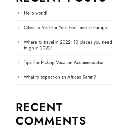
Hello world!
Cities To Visit For Your First Time In Europe
Where to travel in 2022: 10 places you need
to go in 2022!
Tips For Picking Vacation Accommodation
What to expect on an African Safari?
RECENT
COMMENTS