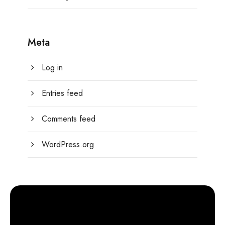
Meta
Log in
Entries feed
Comments feed
WordPress.org