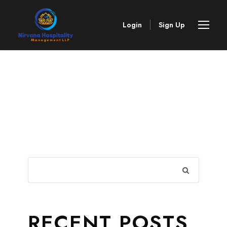
Login
Sign Up
RECENT POSTS