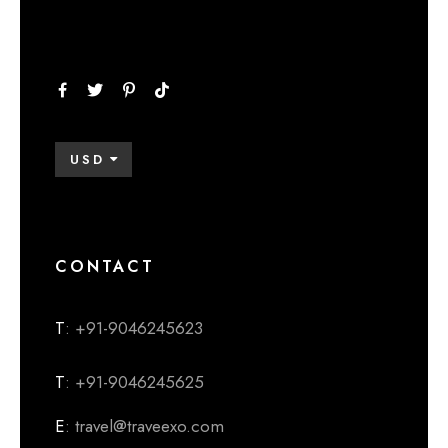
USD
CONTACT
T
: +91-9046245623
T
: +91-9046245625
E
: travel@traveexo.com