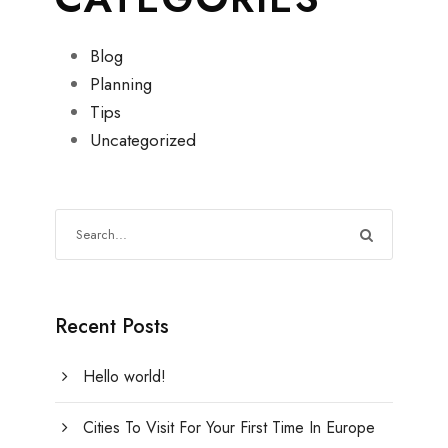
Blog
Planning
Tips
Uncategorized
Recent Posts
Hello world!
Cities To Visit For Your First Time In Europe