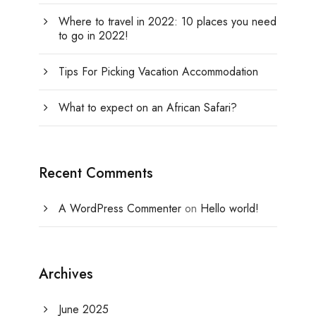
Where to travel in 2022: 10 places you need
to go in 2022!
Tips For Picking Vacation Accommodation
What to expect on an African Safari?
Recent Comments
A WordPress Commenter
on
Hello world!
Archives
June 2025