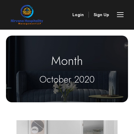
Login
Sign Up
Month
October 2020