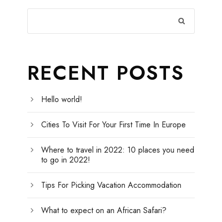
RECENT POSTS
Hello world!
Cities To Visit For Your First Time In Europe
Where to travel in 2022: 10 places you need
to go in 2022!
Tips For Picking Vacation Accommodation
What to expect on an African Safari?