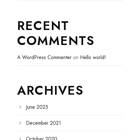
RECENT
COMMENTS
A WordPress Commenter
on
Hello world!
ARCHIVES
June 2025
December 2021
October 2020