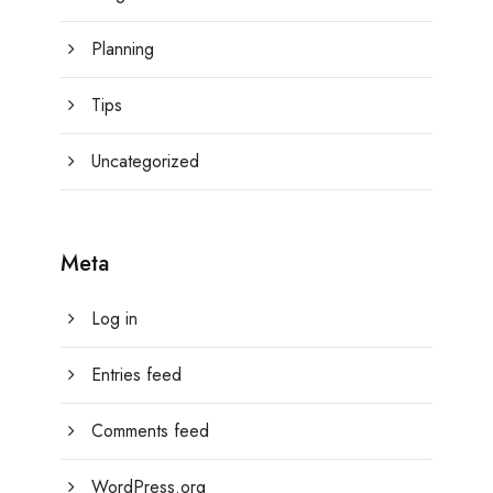
Planning
Tips
Uncategorized
Meta
Log in
Entries feed
Comments feed
WordPress.org