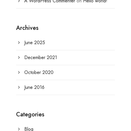
A WordPress Commenter
on
Hello world!
Archives
June 2025
December 2021
October 2020
June 2016
Categories
Blog