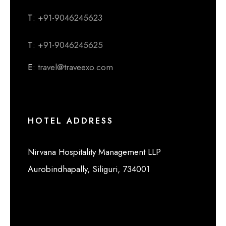
T
: +91-9046245623
T
: +91-9046245625
E
: travel@traveexo.com
HOTEL ADDRESS
Nirvana Hospitality Management LLP
Aurobindhapally, Siliguri, 734001