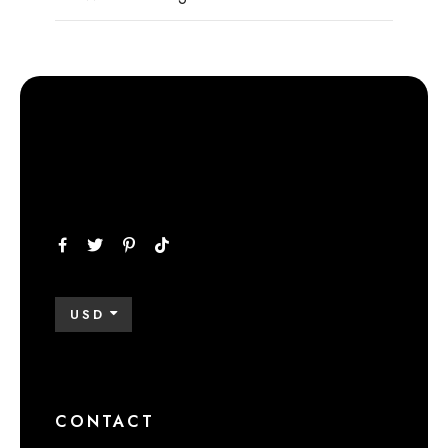
USD
CONTACT