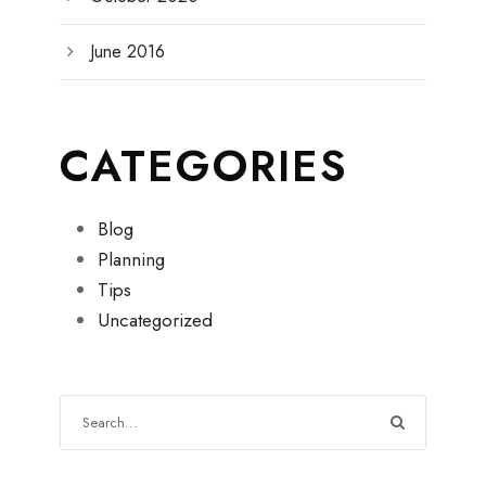
June 2016
CATEGORIES
Blog
Planning
Tips
Uncategorized