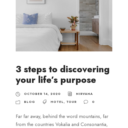
3 steps to discovering
your life’s purpose
OCTOBER 14, 2020
NIRVANA
BLOG
HOTEL
,
TOUR
0
Far far away, behind the word mountains, far
from the countries Vokalia and Consonantia,