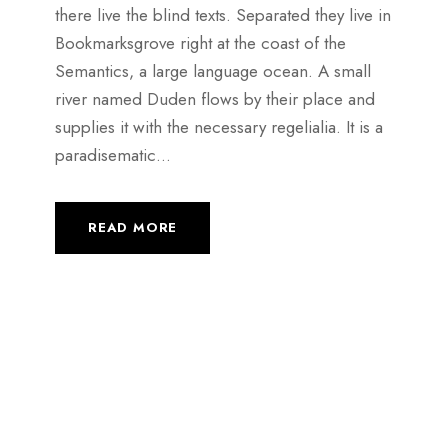
there live the blind texts. Separated they live in
Bookmarksgrove right at the coast of the
Semantics, a large language ocean. A small
river named Duden flows by their place and
supplies it with the necessary regelialia. It is a
paradisematic...
READ MORE