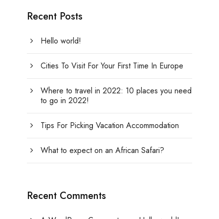
Recent Posts
Hello world!
Cities To Visit For Your First Time In Europe
Where to travel in 2022: 10 places you need
to go in 2022!
Tips For Picking Vacation Accommodation
What to expect on an African Safari?
Recent Comments