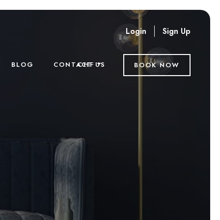
Login
Sign Up
CHF
BLOG
CONTACT US
BOOK NOW