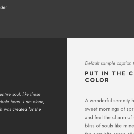
nder
Default sample caption t
PUT IN THE 
COLOR
ntire soul, like these
I should be incapable of drawing a 
A wonderful serenity h
hole heart. I am alone,
and yet I feel that I never was a gr
sweet mornings of spri
ch was created for the
lovely valley teems with vapour aro
the upper surface of the impenetrabl
and feel the charm of 
bliss of souls like mi
SARAH LOPEZ