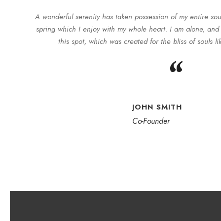
A wonderful serenity has taken possession of my entire sou
spring which I enjoy with my whole heart. I am alone, and 
this spot, which was created for the bliss of souls l
“
JOHN SMITH
Co-Founder