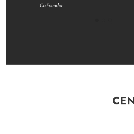
Co-Founder
CEN