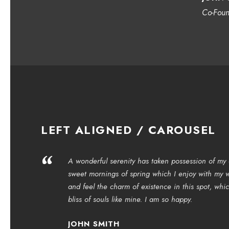
Co-Fou
LEFT ALIGNED / CAROUSEL
“
A wonderful serenity has taken possession of my e
sweet mornings of spring which I enjoy with my w
and feel the charm of existence in this spot, whi
bliss of souls like mine. I am so happy.
JOHN SMITH