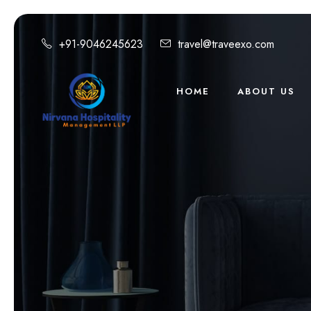
+91-9046245623
travel@traveexo.com
HOME
ABOUT US