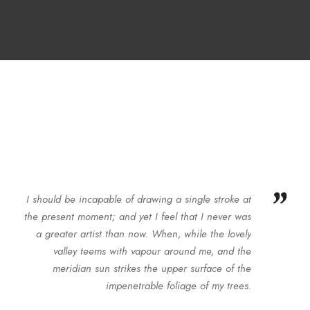
”
I should be incapable of drawing a single stroke at
the present moment; and yet I feel that I never was
a greater artist than now. When, while the lovely
valley teems with vapour around me, and the
meridian sun strikes the upper surface of the
impenetrable foliage of my trees.