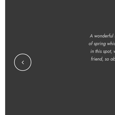
A wonderful s
of spring whi
in this spot,
friend, so ab