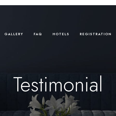
GALLERY
FAQ
HOTELS
REGISTRATION
Testimonial