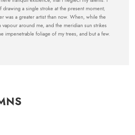
mere tranquil existence, that I neglect my talents. I
Customer
 drawing a single stroke at the present moment;
ever was a greater artist than now. When, while the
th vapour around me, and the meridian sun strikes
he impenetrable foliage of my trees, and but a few.
UMNS