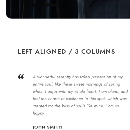
LEFT ALIGNED / 3 COLUMNS
“
A wonderful serenity has taken possession of my
entire soul, like these sweet mornings of spring
which I enjoy with my whole heart. I am alone, and
feel the charm of existence in this spot, which was
created for the bliss of souls like mine. I am so
happy.
JOHN SMITH