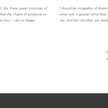
l, like these sweet mornings of
I should be incapable of drawin
feel the charm of existence in
never was a greater artist than
ike mine. I am so happy.
me, and the meridian sun strike