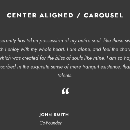
CENTER ALIGNED / CAROUSEL
erenity has taken possession of my entire soul, like these 
ch I enjoy with my whole heart. I am alone, and feel the char
 which was created for the bliss of souls like mine. I am so 
sorbed in the exquisite sense of mere tranquil existence, tha
talents.
“
JOHN SMITH
Co-Founder