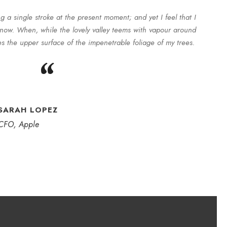
g a single stroke at the present moment; and yet I feel that I
 now. When, while the lovely valley teems with vapour around
s the upper surface of the impenetrable foliage of my trees.
“
SARAH LOPEZ
CFO, Apple