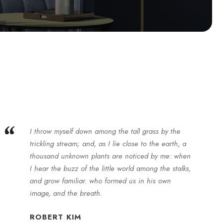
“
I throw myself down among the tall grass by the
trickling stream; and, as I lie close to the earth, a
thousand unknown plants are noticed by me: when
I hear the buzz of the little world among the stalks,
and grow familiar. who formed us in his own
image, and the breath.
ROBERT KIM