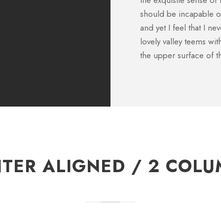
the exquisite sense of 
CFO, Apple
should be incapable of
and yet I feel that I n
lovely valley teems wi
the upper surface of t
TER ALIGNED / 2 COL