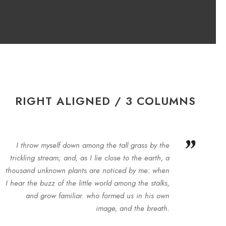
RIGHT ALIGNED / 3 COLUMNS
”
I throw myself down among the tall grass by the
trickling stream; and, as I lie close to the earth, a
thousand unknown plants are noticed by me: when
I hear the buzz of the little world among the stalks,
and grow familiar. who formed us in his own
image, and the breath.