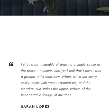
“
I should be incapable of drawing a single stroke at
the present moment; and yet I feel that I never was
a greater artist than now. When, while the lovely
valley teems with vapour around me, and the
meridian sun strikes the upper surface of the
impenetrable foliage of my trees.
SARAH LOPEZ