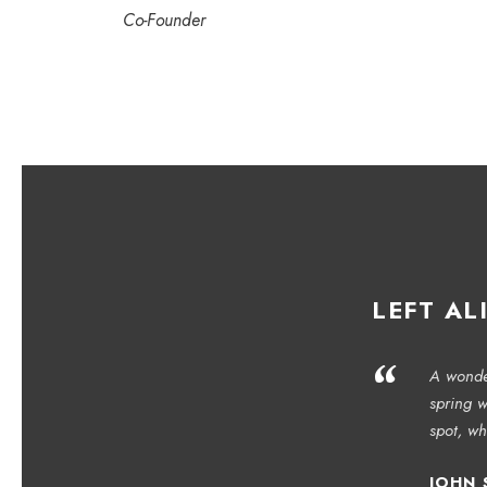
Co-Founder
LEFT AL
“
A wonder
spring w
spot, wh
JOHN 