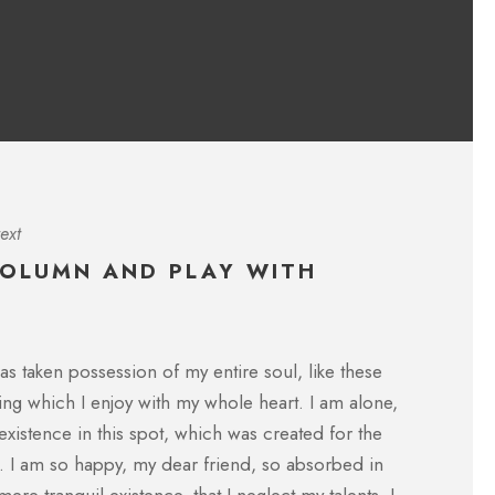
CFO, Apple
ext
COLUMN AND PLAY WITH
single stroke at the present moment;
I throw myself down amo
as taken possession of my entire soul, like these
eater artist than now. When, while the
lie close to the earth
ng which I enjoy with my whole heart. I am alone,
und me, and the meridian sun strikes
I hear the buzz of the 
e foliage of my trees.
formed us in his own i
existence in this spot, which was created for the
ne. I am so happy, my dear friend, so absorbed in
ROBERT KIM