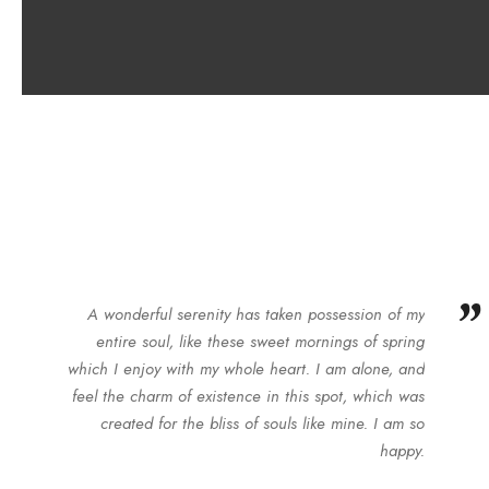
”
A wonderful serenity has taken possession of my
entire soul, like these sweet mornings of spring
which I enjoy with my whole heart. I am alone, and
feel the charm of existence in this spot, which was
created for the bliss of souls like mine. I am so
happy.