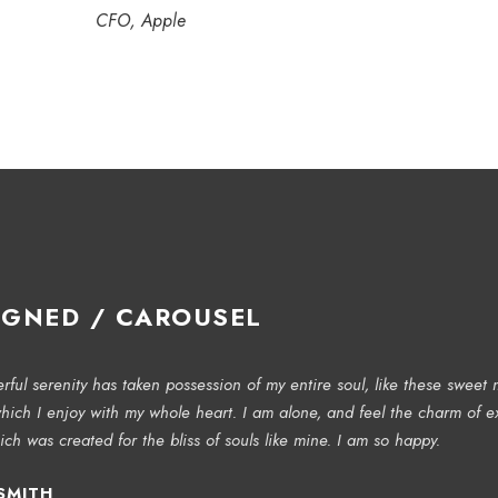
CFO, Apple
IGNED / CAROUSEL
ful serenity has taken possession of my entire soul, like these sweet 
hich I enjoy with my whole heart. I am alone, and feel the charm of ex
ich was created for the bliss of souls like mine. I am so happy.
SMITH