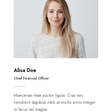
Alisa Doe
Chief Financial Officer
Maecenas vitae auctor ligula. Cras nec
hendrerit dapibus nibh at mollis enim Integer
in lacus vel magna.