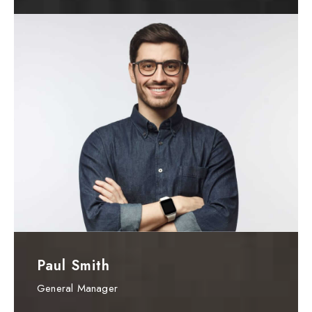
Paul Smith
General Manager