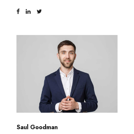
Saul Goodman