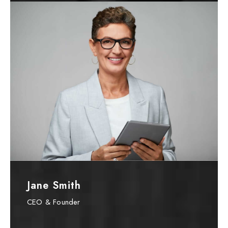
Jane Smith
CEO & Founder