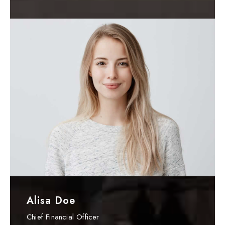
Alisa Doe
Chief Financial Officer