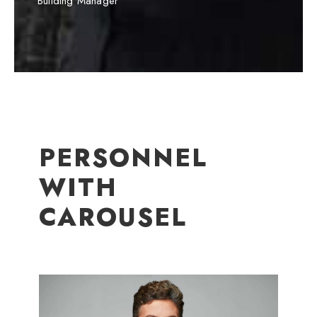
Building Manager
PERSONNEL
WITH
CAROUSEL