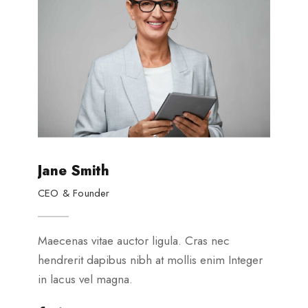
Jane Smith
P
CEO & Founder
G
Maecenas vitae auctor ligula. Cras nec
Ma
hendrerit dapibus nibh at mollis enim Integer
he
in lacus vel magna.
in