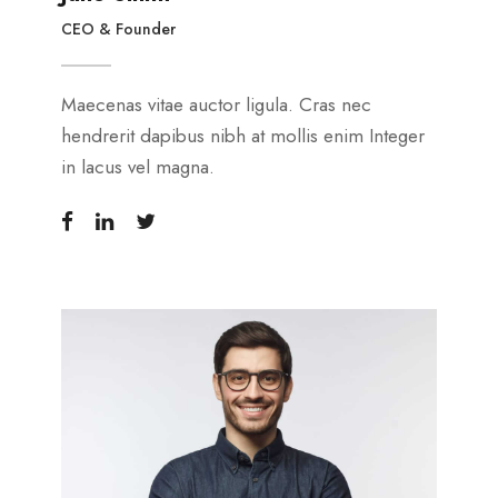
CEO & Founder
Maecenas vitae auctor ligula. Cras nec
hendrerit dapibus nibh at mollis enim Integer
in lacus vel magna.