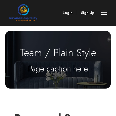
Login
Sign Up
Team / Plain Style
Page caption here