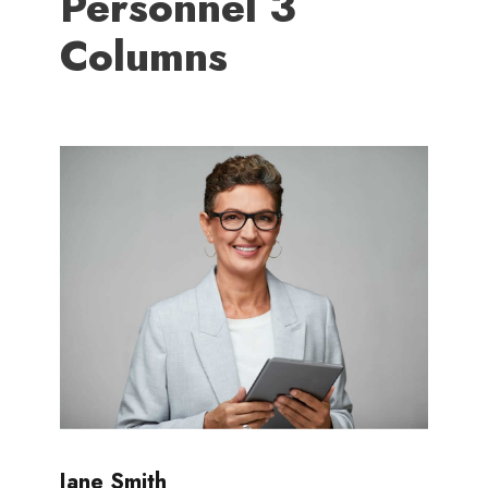
Personnel 3
Columns
Jane Smith