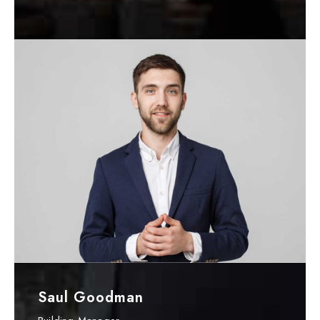
Saul Goodman