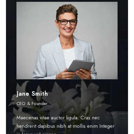
Jane Smith
P
CEO & Founder
G
Maecenas vitae auctor ligula. Cras nec
Ma
hendrerit dapibus nibh at mollis enim Integer
he