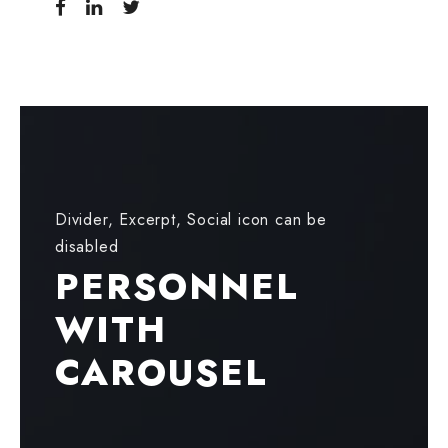
Divider, Excerpt, Social icon can be
disabled
PERSONNEL
WITH
CAROUSEL