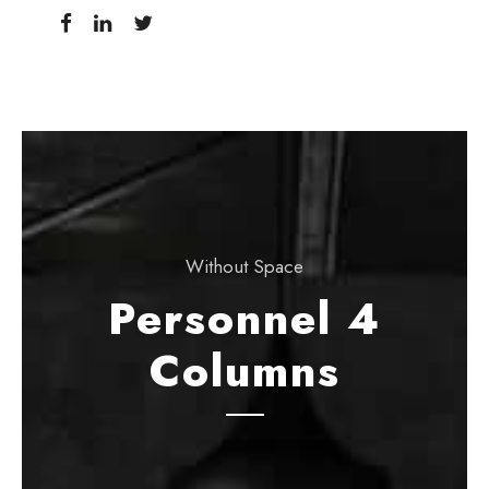
Without Space
Personnel 4
Columns