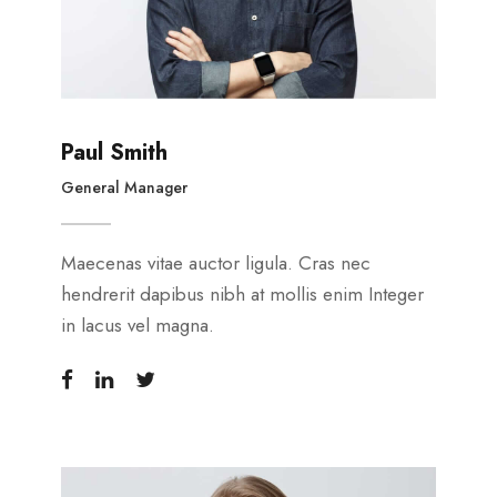
Paul Smith
General Manager
Maecenas vitae auctor ligula. Cras nec
hendrerit dapibus nibh at mollis enim Integer
in lacus vel magna.