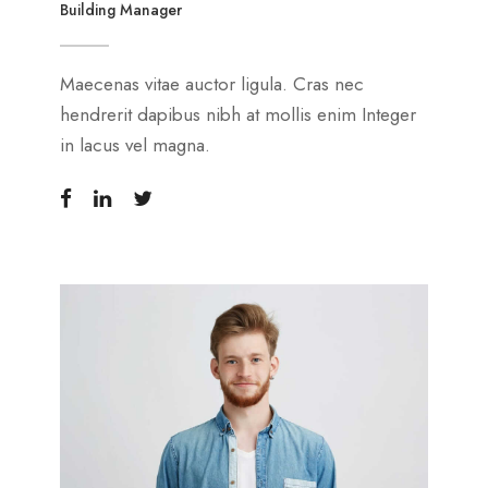
Building Manager
Maecenas vitae auctor ligula. Cras nec
hendrerit dapibus nibh at mollis enim Integer
in lacus vel magna.