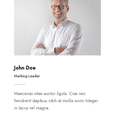
John Doe
Marking Leader
Maecenas vitae auctor ligula. Cras nec
hendrerit dapibus nibh at mollis enim Integer
in lacus vel magna.