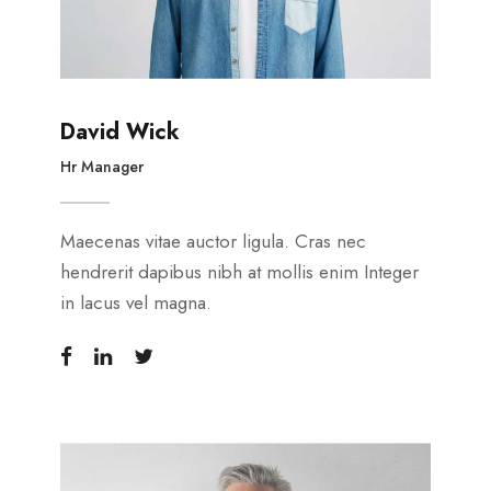
David Wick
Hr Manager
Maecenas vitae auctor ligula. Cras nec
hendrerit dapibus nibh at mollis enim Integer
in lacus vel magna.