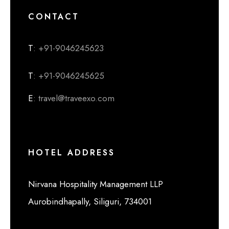
CONTACT
T
: +91-9046245623
T
: +91-9046245625
E
: travel@traveexo.com
HOTEL ADDRESS
Nirvana Hospitality Management LLP
Aurobindhapally, Siliguri, 734001