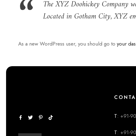
The XYZ Doohickey Company was f
Located in Gotham City, XYZ emp
As a new WordPress user, you should go to
your da
CONTA
T
: +91-9
T
: +91-9