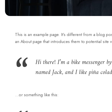
This is an example page. It’s different from a blog po
an About page that introduces them to potential site vis
Hi there! I’m a bike messenger by 
named Jack, and I like piña colada
…or something like this: