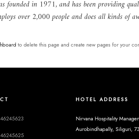
ounded in 1971, and has been providing quality 
loys over 2,000 people and does all kinds of a
shboard
to delete this page and create new pages for your con
CT
HOTEL ADDRESS
046245623
Nirvana Hospitality Manage
Aurobindhapally, Siliguri, 
046245625