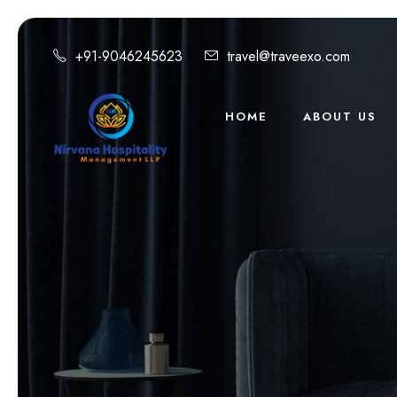
+91-9046245623
travel@traveexo.com
HOME
ABOUT US