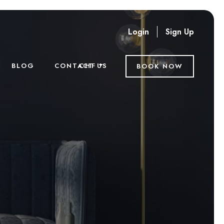
Login
Sign Up
CHF
BLOG
CONTACT US
BOOK NOW