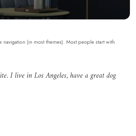
te navigation (in most themes). Most people start with
te. I live in Los Angeles, have a great dog