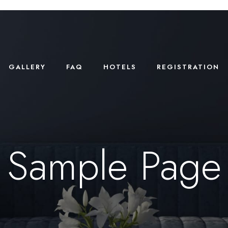
GALLERY
FAQ
HOTELS
REGISTRATION
Sample Page