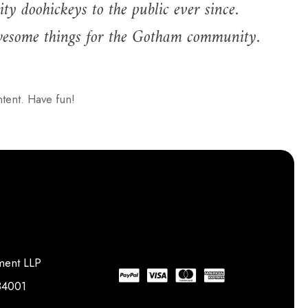
doohickeys to the public ever since.
wesome things for the Gotham community.
tent. Have fun!
ment LLP
734001