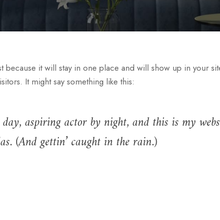
st because it will stay in one place and will show up in your si
itors. It might say something like this:
day, aspiring actor by night, and this is my websi
s. (And gettin’ caught in the rain.)