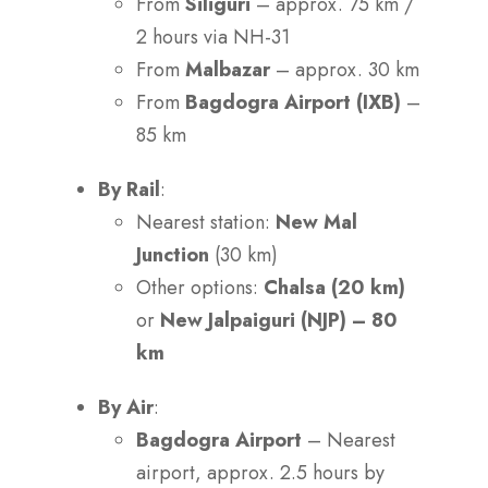
From
Siliguri
– approx. 75 km /
2 hours via NH-31
From
Malbazar
– approx. 30 km
From
Bagdogra Airport (IXB)
–
85 km
By Rail
:
Nearest station:
New Mal
Junction
(30 km)
Other options:
Chalsa (20 km)
or
New Jalpaiguri (NJP) – 80
km
By Air
:
Bagdogra Airport
– Nearest
airport, approx. 2.5 hours by