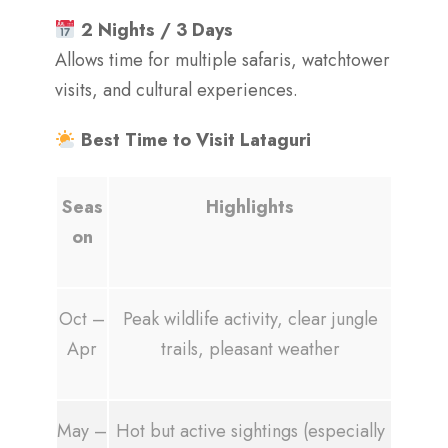
2 Nights / 3 Days
Allows time for multiple safaris, watchtower
visits, and cultural experiences.
Best Time to Visit Lataguri
Seas
Highlights
on
Oct –
Peak wildlife activity, clear jungle
Apr
trails, pleasant weather
May –
Hot but active sightings (especially