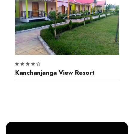
Kanchanjanga View Resort