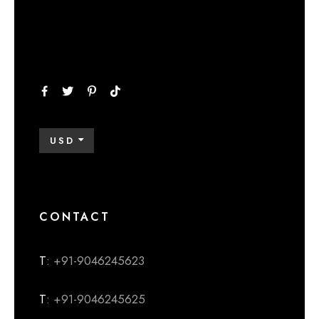
USD
CONTACT
T
: +91-9046245623
T
: +91-9046245625