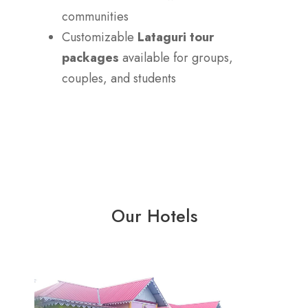
communities
Customizable
Lataguri tour
packages
available for groups,
couples, and students
Our Hotels