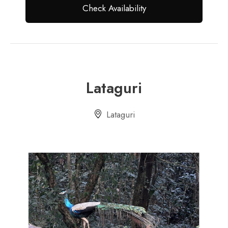
Lataguri
Lataguri