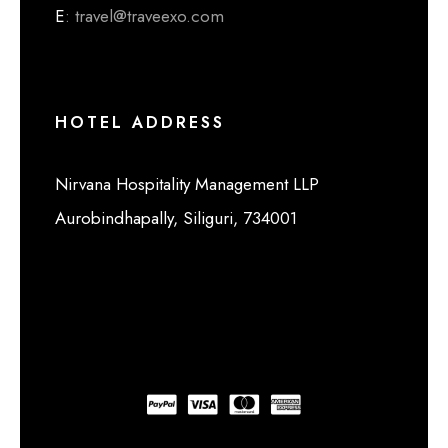
E
: travel@traveexo.com
HOTEL ADDRESS
Nirvana Hospitality Management LLP
Aurobindhapally, Siliguri, 734001