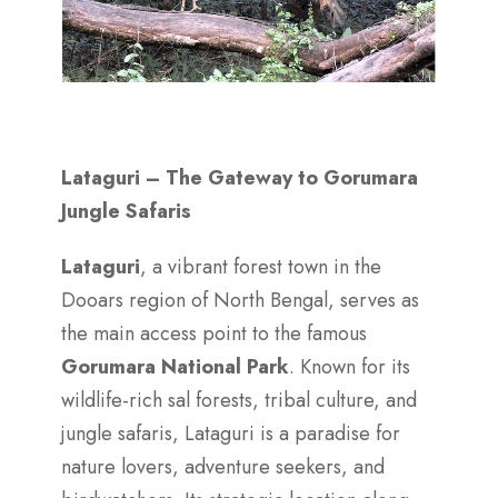
Lataguri – The Gateway to Gorumara
Jungle Safaris
Lataguri
, a vibrant forest town in the
Dooars region of North Bengal, serves as
the main access point to the famous
Gorumara National Park
. Known for its
wildlife-rich sal forests, tribal culture, and
jungle safaris, Lataguri is a paradise for
nature lovers, adventure seekers, and