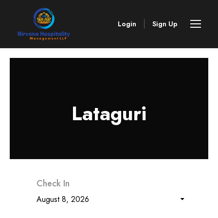
Login
Sign Up
Lataguri
Check In
August 8, 2026