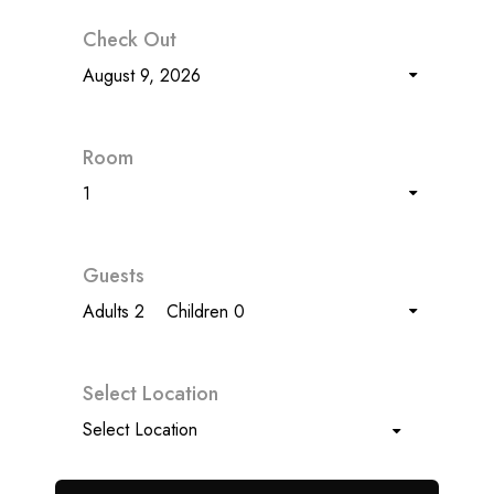
Check Out
August 9, 2026
Room
1
Guests
Adults 2
Children 0
Select Location