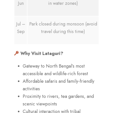
Jun
in water zones)
Jul –
Park closed during monsoon (avoid
Sep
travel during this time)
Why Visit Lataguri?
Gateway to North Bengal’s most
accessible and wildlife-rich forest
Affordable safaris and family-friendly
activities
Proximity to rivers, tea gardens, and
scenic viewpoints
Cultural interaction with tribal