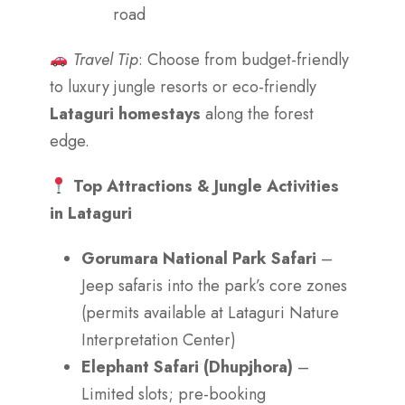
road
Travel Tip
: Choose from budget-friendly
to luxury jungle resorts or eco-friendly
Lataguri homestays
along the forest
edge.
Top Attractions & Jungle Activities
in Lataguri
Gorumara National Park Safari
–
Jeep safaris into the park’s core zones
(permits available at Lataguri Nature
Interpretation Center)
Elephant Safari (Dhupjhora)
–
Limited slots; pre-booking