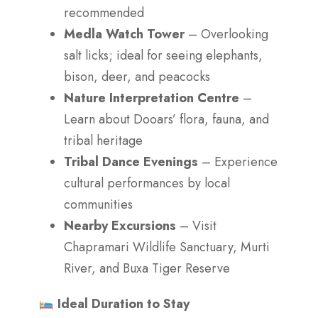
recommended
Medla Watch Tower
– Overlooking
salt licks; ideal for seeing elephants,
bison, deer, and peacocks
Nature Interpretation Centre
–
Learn about Dooars’ flora, fauna, and
tribal heritage
Tribal Dance Evenings
– Experience
cultural performances by local
communities
Nearby Excursions
– Visit
Chapramari Wildlife Sanctuary, Murti
River, and Buxa Tiger Reserve
Ideal Duration to Stay