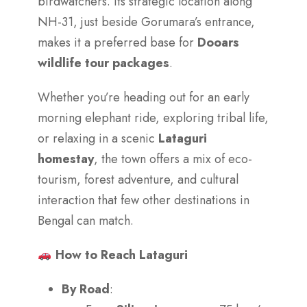
birdwatchers. Its strategic location along
NH-31, just beside Gorumara’s entrance,
makes it a preferred base for
Dooars
wildlife tour packages
.
Whether you’re heading out for an early
morning elephant ride, exploring tribal life,
or relaxing in a scenic
Lataguri
homestay
, the town offers a mix of eco-
tourism, forest adventure, and cultural
interaction that few other destinations in
Bengal can match.
How to Reach Lataguri
By Road
: