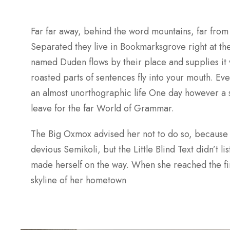
Far far away, behind the word mountains, far from 
Separated they live in Bookmarksgrove right at the
named Duden flows by their place and supplies it w
roasted parts of sentences fly into your mouth. Even
an almost unorthographic life One day however a s
leave for the far World of Grammar.
The Big Oxmox advised her not to do so, because
devious Semikoli, but the Little Blind Text didn’t li
made herself on the way. When she reached the first
skyline of her hometown