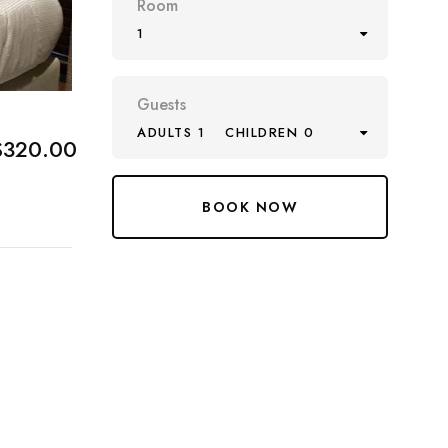
Room
1
Guests
ADULTS 1
CHILDREN 0
$320.00