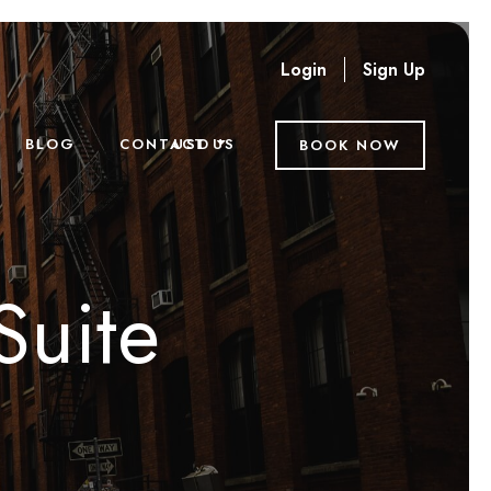
Login
Sign Up
USD
BLOG
CONTACT US
BOOK NOW
Suite