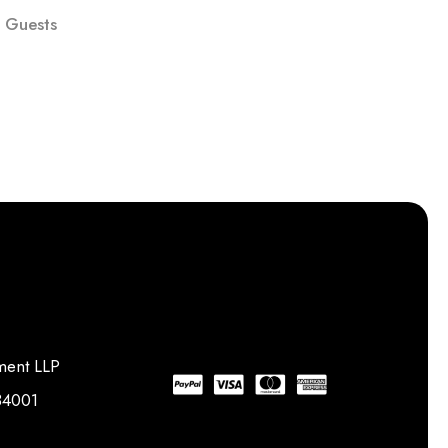
 Guests
ment LLP
734001