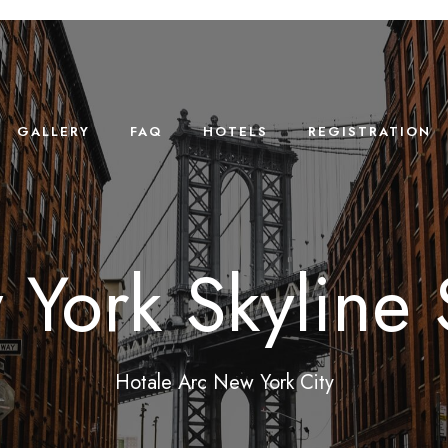
GALLERY
FAQ
HOTELS
REGISTRATION
York Skyline 
Hotale Arc New York City