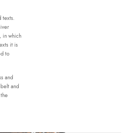
 texts.
river
, in which
xts it is
ed to
ks and
 belt and
 the