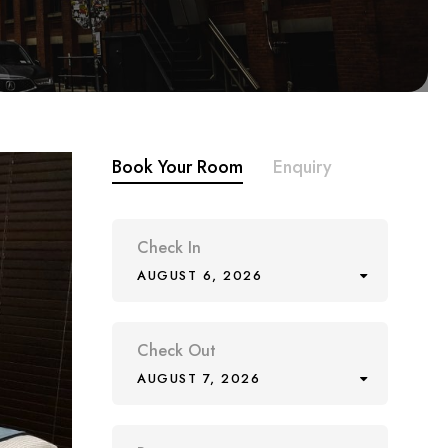
Book Your Room
Enquiry
Check In
AUGUST 6, 2026
Check Out
AUGUST 7, 2026