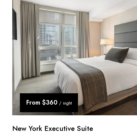
From
$360
/ night
New York Executive Suite