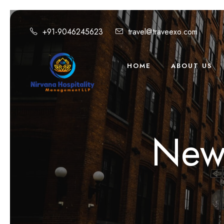
+91-9046245623
travel@traveexo.com
HOME
ABOUT US
New 