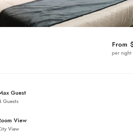
From
per night
Max Guest
4 Guests
Room View
ity View