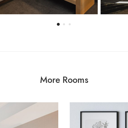
More Rooms