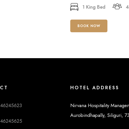
1 King Bed
4
BOOK NOW
CT
HOTEL ADDRESS
046245623
Nirvana Hospitality Manage
Aurobindhapally, Siliguri, 
046245625