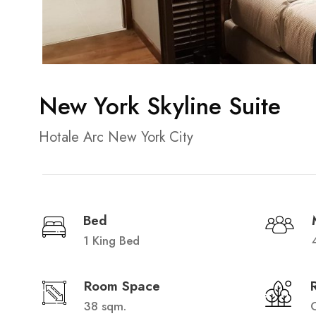
New York Skyline Suite
Hotale Arc New York City
Bed
1 King Bed
Room Space
38 sqm.
C