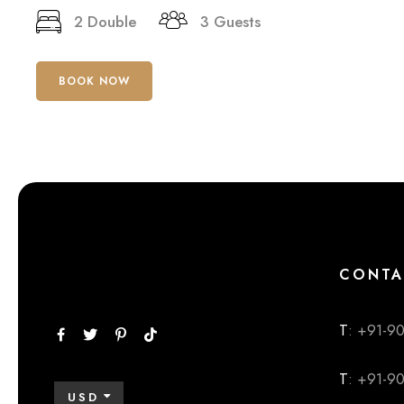
2 Double
3 Guests
BOOK NOW
CONTA
T
: +91-9
T
: +91-9
USD