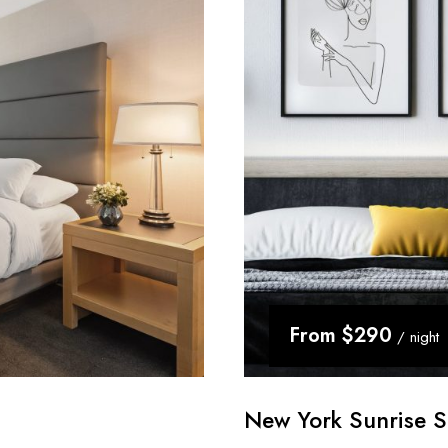
From
$290
/ night
New York Sunrise S