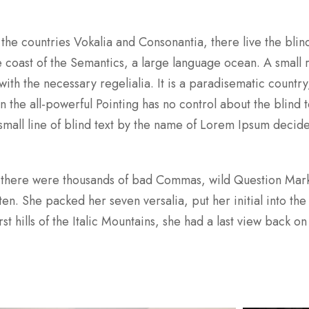
the countries Vokalia and Consonantia, there live the blind
 coast of the Semantics, a large language ocean. A small 
ith the necessary regelialia. It is a paradisematic country
 the all-powerful Pointing has no control about the blind te
mall line of blind text by the name of Lorem Ipsum decid
 there were thousands of bad Commas, wild Question Mar
sten. She packed her seven versalia, put her initial into the
 hills of the Italic Mountains, she had a last view back on