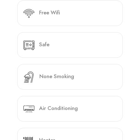
Free Wifi
Safe
None Smoking
Air Conditioning