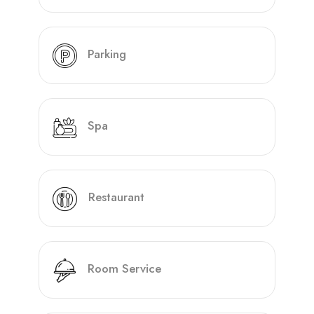
Parking
Spa
Restaurant
Room Service