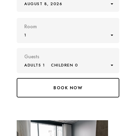
AUGUST 8, 2026
Room
1
Guests
ADULTS 1
CHILDREN 0