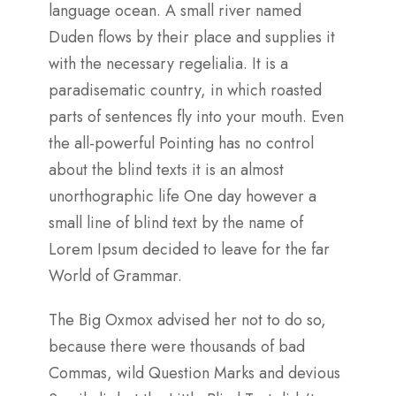
language ocean. A small river named
Duden flows by their place and supplies it
with the necessary regelialia. It is a
paradisematic country, in which roasted
parts of sentences fly into your mouth. Even
the all-powerful Pointing has no control
about the blind texts it is an almost
unorthographic life One day however a
small line of blind text by the name of
Lorem Ipsum decided to leave for the far
World of Grammar.
The Big Oxmox advised her not to do so,
because there were thousands of bad
Commas, wild Question Marks and devious