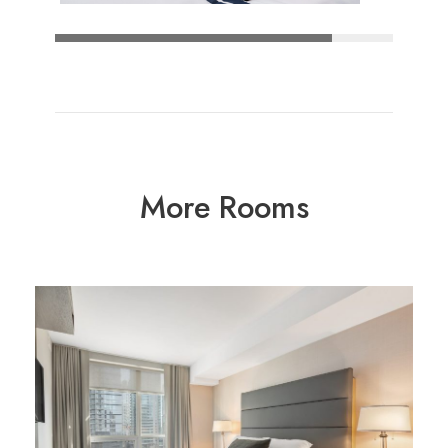
More Rooms