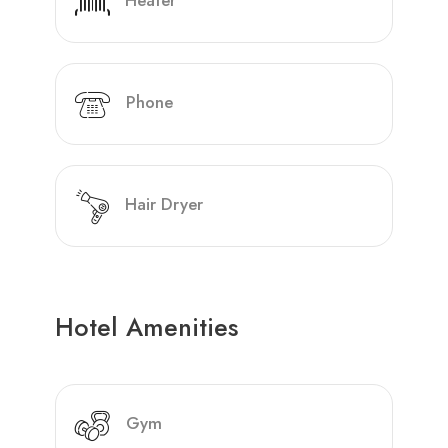
Heater
Phone
Hair Dryer
Hotel Amenities
Gym