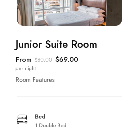
Junior Suite Room
From
$69.00
$80.00
per night
Room Features
Bed
1 Double Bed