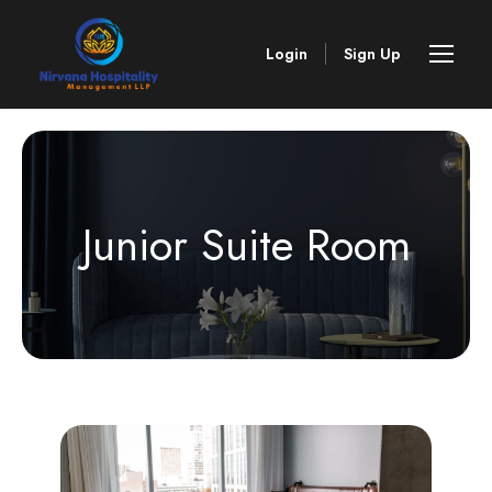
Login
Sign Up
Junior Suite Room