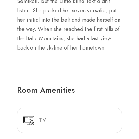
Semikoli, but the Little Blind Text didn’t
listen. She packed her seven versalia, put
her initial into the belt and made herself on
the way. When she reached the first hills of
the Italic Mountains, she had a last view
back on the skyline of her hometown
Room Amenities
TV