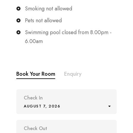
Smoking not allowed
Pets not allowed
Swimming pool closed from 8.00pm -
6.00am
Book Your Room
Enquiry
Check In
AUGUST 7, 2026
Check Out