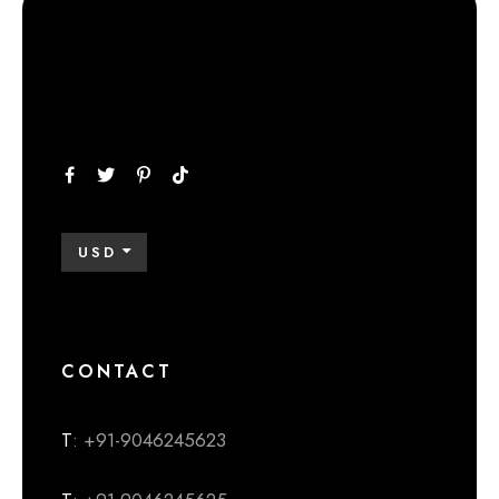
USD
CONTACT
T
: +91-9046245623