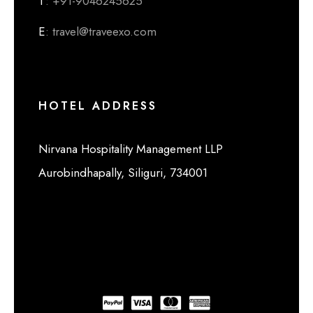
T
: +91-9046245625
E
: travel@traveexo.com
HOTEL ADDRESS
Nirvana Hospitality Management LLP
Aurobindhapally, Siliguri, 734001