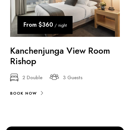
From
$360
/ night
Kanchenjunga View Room
Rishop
2 Double
3 Guests
BOOK NOW