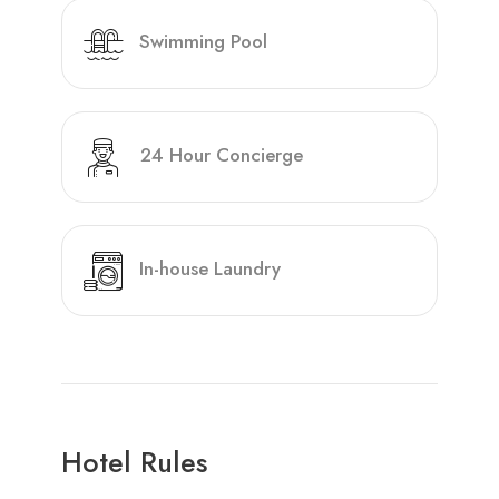
Swimming Pool
24 Hour Concierge
In-house Laundry
Hotel Rules