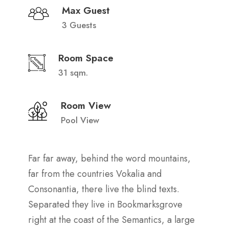
Max Guest
3 Guests
Room Space
31 sqm.
Room View
Pool View
Far far away, behind the word mountains,
far from the countries Vokalia and
Consonantia, there live the blind texts.
Separated they live in Bookmarksgrove
right at the coast of the Semantics, a large