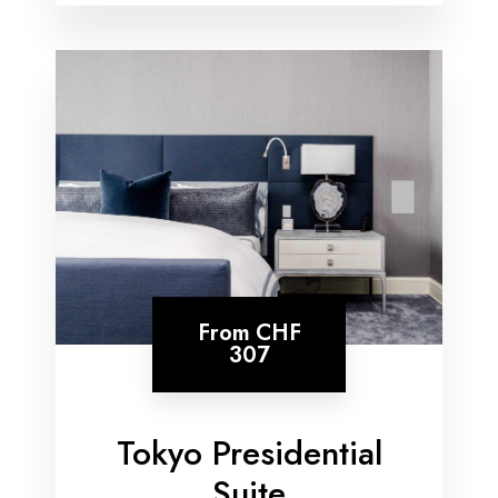
From
CHF
307
Tokyo Presidential
Suite