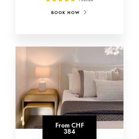
BOOK NOW
From
CHF
384