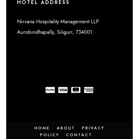
HOTEL ADDRESS
Nirvana Hospitality Management LLP
Aurobindhapally, Siliguri, 734001
HOME
ABOUT
PRIVACY
POLICY
CONTACT