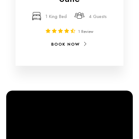
1 King Bed
4 Guests
1 Review
BOOK NOW