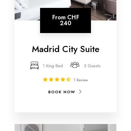
From
CHF
240
Madrid City Suite
1 King Bed
3 Guests
1 Review
BOOK NOW