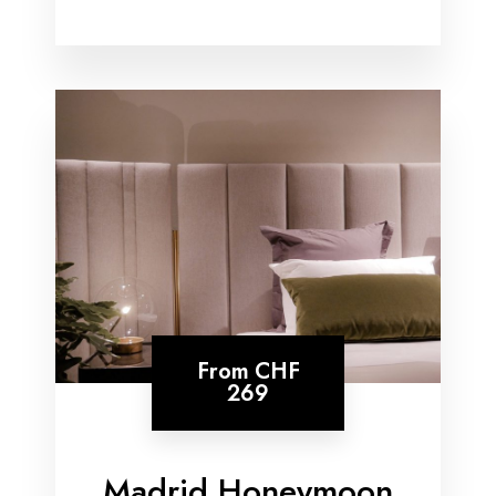
From
CHF
269
Madrid Honeymoon