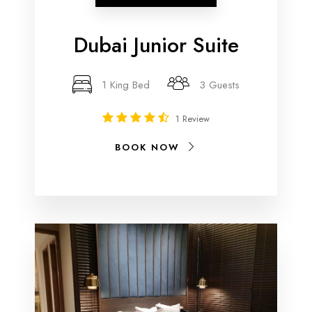
Dubai Junior Suite
1 King Bed
3 Guests
1 Review
BOOK NOW