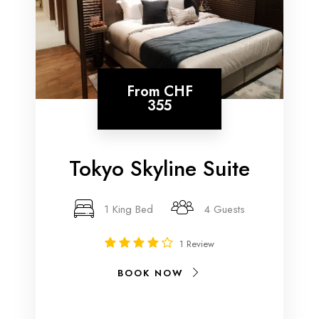
From
CHF
355
Tokyo Skyline Suite
1 King Bed
4 Guests
1 Review
BOOK NOW