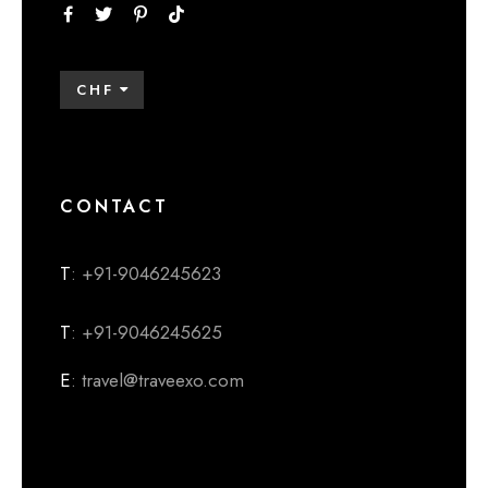
CHF
CONTACT
T
: +91-9046245623
T
: +91-9046245625
E
: travel@traveexo.com