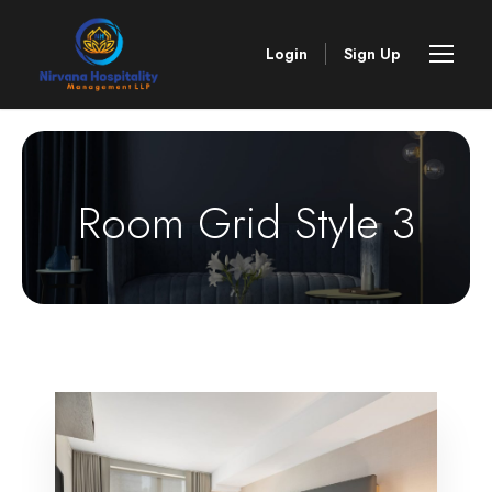
Login
Sign Up
Room Grid Style 3