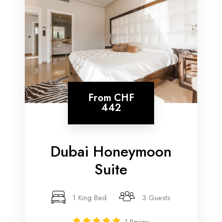
From
CHF
442
Dubai Honeymoon
Suite
1 King Bed
3 Guests
1 Review