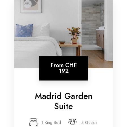
From
CHF
192
Madrid Garden
Suite
1 King Bed
3 Guests