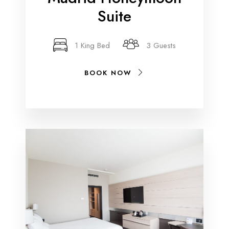
Suite
1 King Bed
3 Guests
BOOK NOW