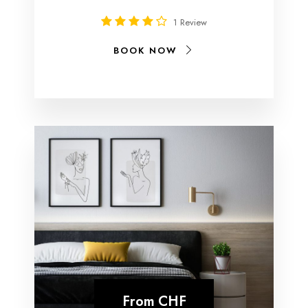
1 Review
BOOK NOW
From
CHF