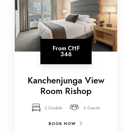
From
CHF
346
Kanchenjunga View
Room Rishop
2 Double
3 Guests
BOOK NOW