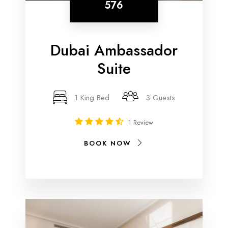
576
Dubai Ambassador
Suite
1 King Bed
3 Guests
1 Review
BOOK NOW