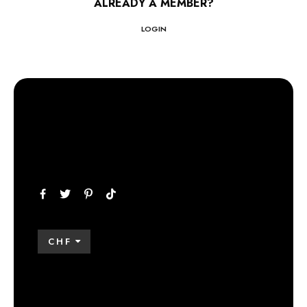
ALREADY A MEMBER?
LOGIN
CHF