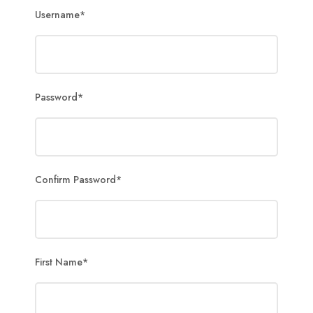
Username
*
Password
*
Confirm Password
*
First Name
*