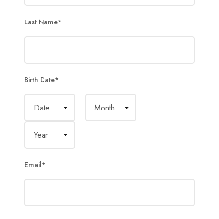
Last Name
*
Birth Date
*
Email
*