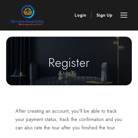
Login
Sign Up
Register
After creating an account, you'll be able to track
your payment status, track the confirmation and you
can also rate the tour after you finished the tour.