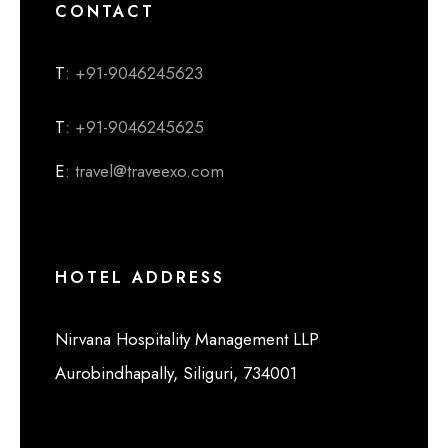
CONTACT
T
: +91-9046245623
T
: +91-9046245625
E
: travel@traveexo.com
HOTEL ADDRESS
Nirvana Hospitality Management LLP
Aurobindhapally, Siliguri, 734001