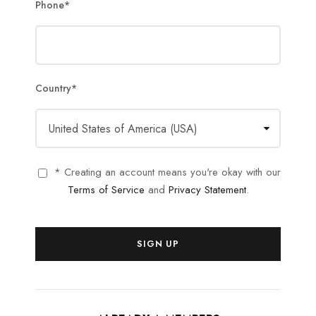
Phone
*
Country
*
* Creating an account means you're okay with our
Terms of Service
and
Privacy Statement
.