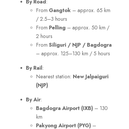
By Road
:
From
Gangtok
– approx. 65 km
/ 2.5–3 hours
From
Pelling
– approx. 50 km /
2 hours
From
Siliguri / NJP / Bagdogra
– approx. 125–130 km / 5 hours
By Rail
:
Nearest station:
New Jalpaiguri
(NJP)
By Air
:
Bagdogra Airport (IXB)
– 130
km
Pakyong Airport (PYG)
–