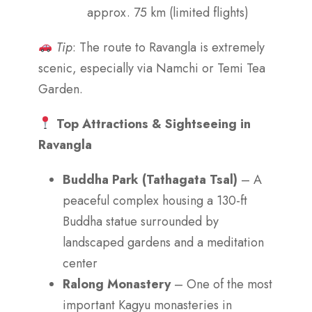
approx. 75 km (limited flights)
Tip
: The route to Ravangla is extremely
scenic, especially via Namchi or Temi Tea
Garden.
Top Attractions & Sightseeing in
Ravangla
Buddha Park (Tathagata Tsal)
– A
peaceful complex housing a 130-ft
Buddha statue surrounded by
landscaped gardens and a meditation
center
Ralong Monastery
– One of the most
important Kagyu monasteries in