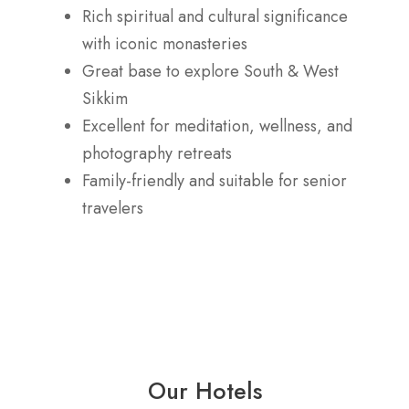
Rich spiritual and cultural significance
with iconic monasteries
Great base to explore South & West
Sikkim
Excellent for meditation, wellness, and
photography retreats
Family-friendly and suitable for senior
travelers
Our Hotels