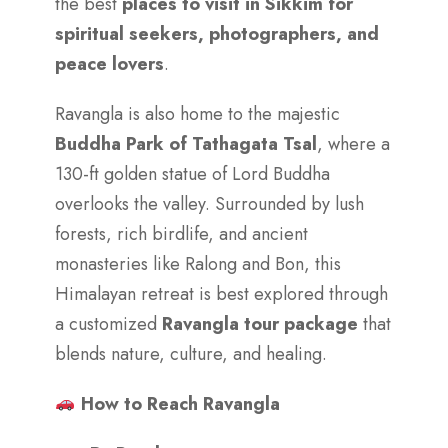
the best
places to visit in Sikkim for
spiritual seekers, photographers, and
peace lovers
.
Ravangla is also home to the majestic
Buddha Park of Tathagata Tsal
, where a
130-ft golden statue of Lord Buddha
overlooks the valley. Surrounded by lush
forests, rich birdlife, and ancient
monasteries like Ralong and Bon, this
Himalayan retreat is best explored through
a customized
Ravangla tour package
that
blends nature, culture, and healing.
How to Reach Ravangla