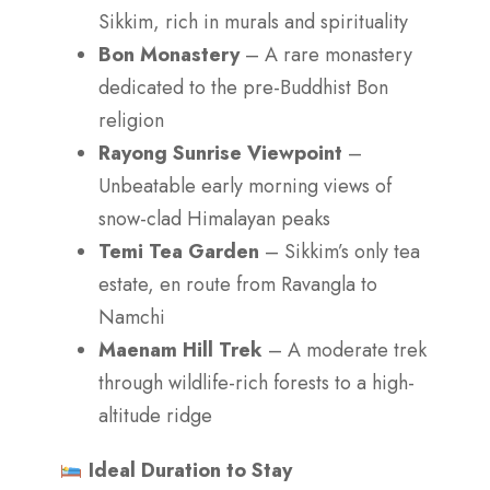
Sikkim, rich in murals and spirituality
Bon Monastery
– A rare monastery
dedicated to the pre-Buddhist Bon
religion
Rayong Sunrise Viewpoint
–
Unbeatable early morning views of
snow-clad Himalayan peaks
Temi Tea Garden
– Sikkim’s only tea
estate, en route from Ravangla to
Namchi
Maenam Hill Trek
– A moderate trek
through wildlife-rich forests to a high-
altitude ridge
Ideal Duration to Stay