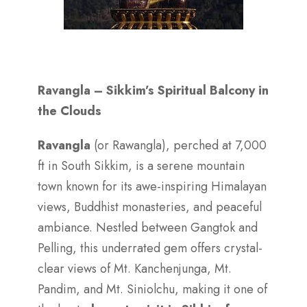
Ravangla – Sikkim’s Spiritual Balcony in
the Clouds
Ravangla
(or Rawangla), perched at 7,000
ft in South Sikkim, is a serene mountain
town known for its awe-inspiring Himalayan
views, Buddhist monasteries, and peaceful
ambiance. Nestled between Gangtok and
Pelling, this underrated gem offers crystal-
clear views of Mt. Kanchenjunga, Mt.
Pandim, and Mt. Siniolchu, making it one of