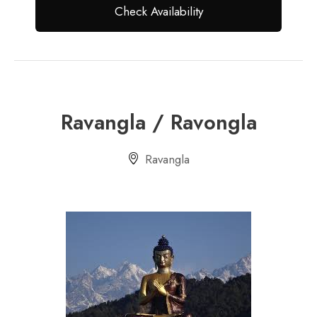
Ravangla / Ravongla
Ravangla