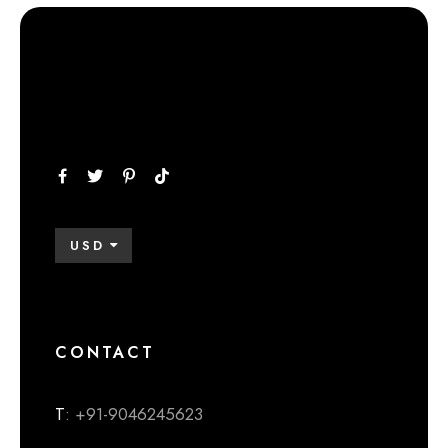
USD
CONTACT
T
: +91-9046245623