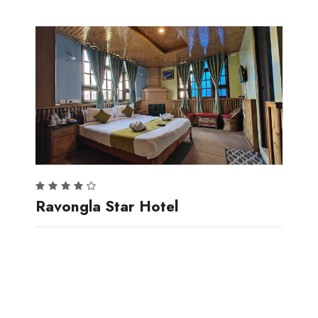
Ravongla Star Hotel