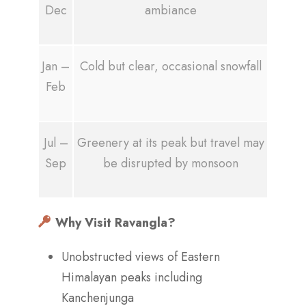
Dec
ambiance
Jan –
Cold but clear, occasional snowfall
Feb
Jul –
Greenery at its peak but travel may
Sep
be disrupted by monsoon
Why Visit Ravangla?
Unobstructed views of Eastern
Himalayan peaks including
Kanchenjunga