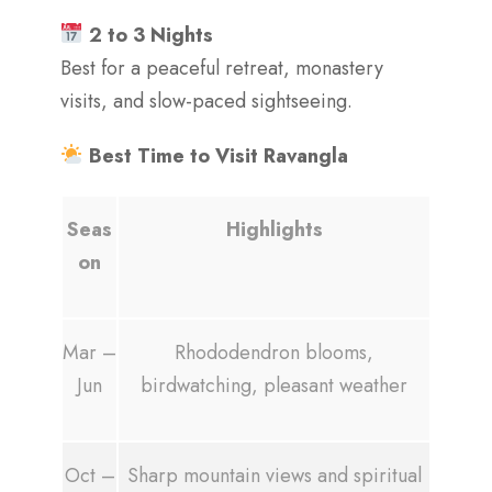
2 to 3 Nights
Best for a peaceful retreat, monastery
visits, and slow-paced sightseeing.
Best Time to Visit Ravangla
Seas
Highlights
on
Mar –
Rhododendron blooms,
Jun
birdwatching, pleasant weather
Oct –
Sharp mountain views and spiritual