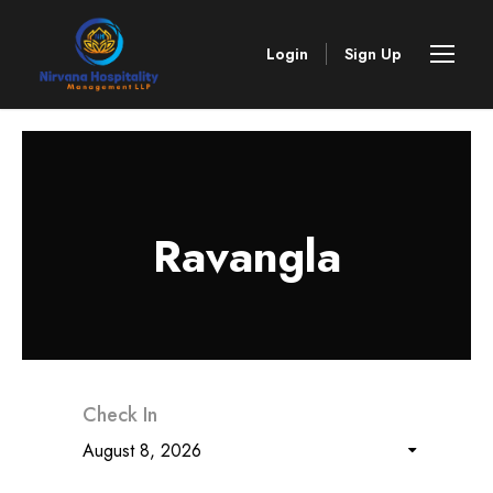
Login
Sign Up
Ravangla
Check In
August 8, 2026