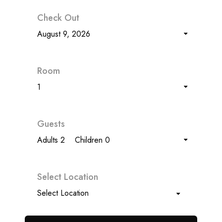
Check Out
August 9, 2026
Room
1
Guests
Adults 2
Children 0
Select Location