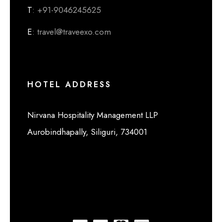
T
: +91-9046245625
E
: travel@traveexo.com
HOTEL ADDRESS
Nirvana Hospitality Management LLP
Aurobindhapally, Siliguri, 734001