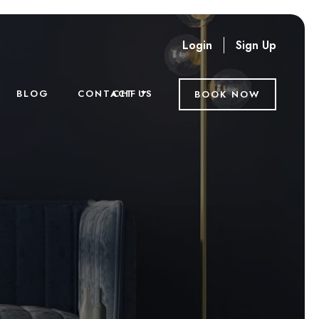
Login
Sign Up
CHF
BLOG
CONTACT US
BOOK NOW