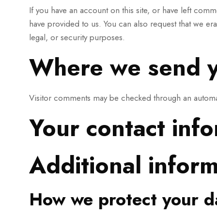
If you have an account on this site, or have left com
have provided to us. You can also request that we er
legal, or security purposes.
Where we send y
Visitor comments may be checked through an automa
Your contact inf
Additional infor
How we protect your d