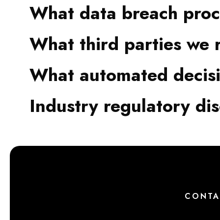
What data breach proc
What third parties we 
What automated decisi
Industry regulatory di
CONTA