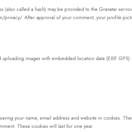
(also called a hash) may be provided to the Gravatar service 
m/privacy/. After approval of your comment, your profile pictur
id uploading images with embedded location data (EXIF GPS) 
 saving your name, email address and website in cookies. The
omment. These cookies will last for one year.