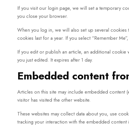
If you visit our login page, we will set a temporary 
you close your browser.
When you log in, we will also set up several cookies 
cookies last for a year. If you select “Remember Me”, 
If you edit or publish an article, an additional cooki
you just edited. It expires after 1 day.
Embedded content from
Articles on this site may include embedded content (e
visitor has visited the other website.
These websites may collect data about you, use cooki
tracking your interaction with the embedded content i