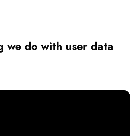
g we do with user data