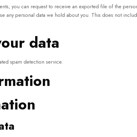
ments, you can request to receive an exported file of the pers
ase any personal data we hold about you. This does not include
our data
ted spam detection service.
ormation
mation
ata