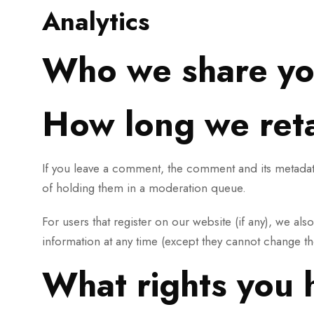
Analytics
Who we share yo
How long we reta
If you leave a comment, the comment and its metadata
of holding them in a moderation queue.
For users that register on our website (if any), we als
information at any time (except they cannot change th
What rights you 