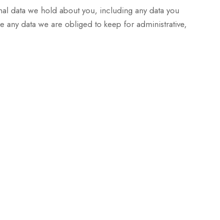
onal data we hold about you, including any data you
 any data we are obliged to keep for administrative,