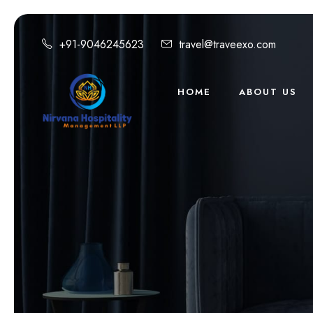
+91-9046245623
travel@traveexo.com
HOME
ABOUT US