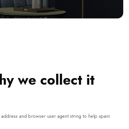
y we collect it
P address and browser user agent string to help spam