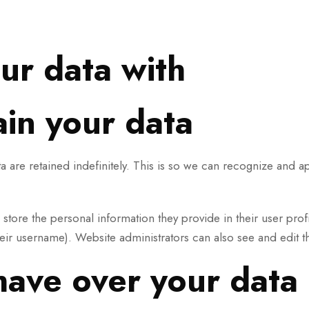
ur data with
in your data
 are retained indefinitely. This is so we can recognize and 
o store the personal information they provide in their user profi
eir username). Website administrators can also see and edit th
have over your data