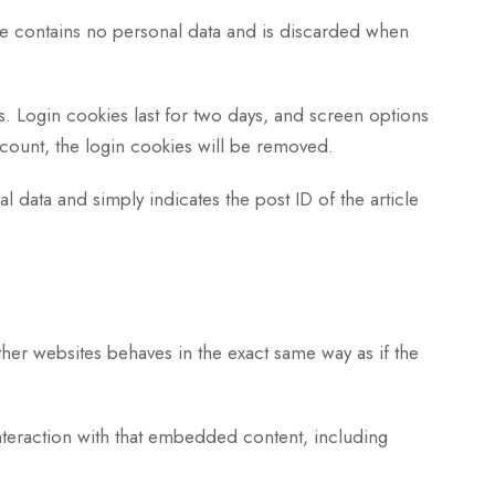
kie contains no personal data and is discarded when
s. Login cookies last for two days, and screen options
account, the login cookies will be removed.
l data and simply indicates the post ID of the article
her websites behaves in the exact same way as if the
nteraction with that embedded content, including