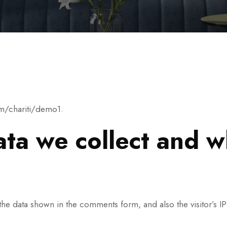
om/chariti/demo1.
ta we collect and wh
the data shown in the comments form, and also the visitor’s I