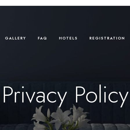
GALLERY
FAQ
HOTELS
REGISTRATION
Privacy Policy