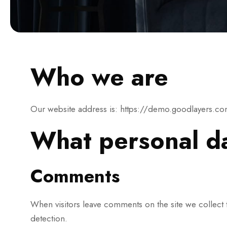
Who we are
Our website address is: https://demo.goodlayers.c
What personal da
Comments
When visitors leave comments on the site we collect 
detection.