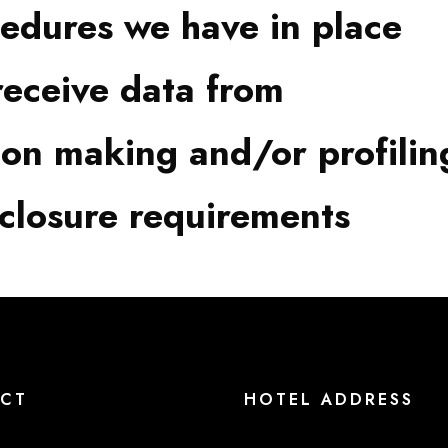
edures we have in place
receive data from
on making and/or profilin
sclosure requirements
CT
HOTEL ADDRESS