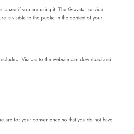
to see if you are using it. The Gravatar service
e is visible to the public in the context of your
included. Visitors to the website can download and
se are for your convenience so that you do not have