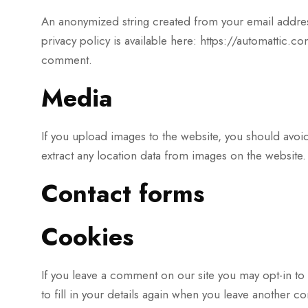
An anonymized string created from your email address 
privacy policy is available here: https://automattic.co
comment.
Media
If you upload images to the website, you should avo
extract any location data from images on the website.
Contact forms
Cookies
If you leave a comment on our site you may opt-in to
to fill in your details again when you leave another c