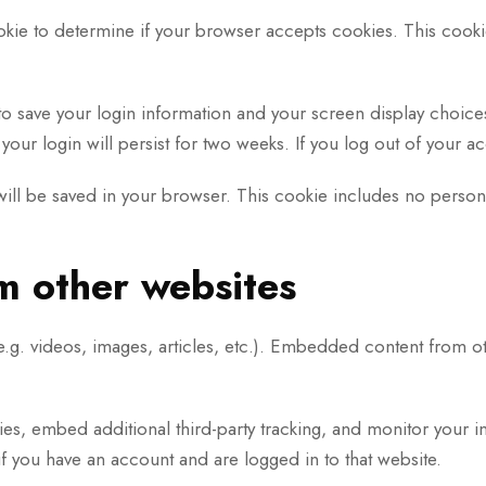
cookie to determine if your browser accepts cookies. This coo
to save your login information and your screen display choice
your login will persist for two weeks. If you log out of your 
e will be saved in your browser. This cookie includes no persona
 other websites
.g. videos, images, articles, etc.). Embedded content from ot
es, embed additional third-party tracking, and monitor your i
f you have an account and are logged in to that website.