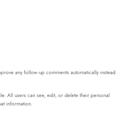
approve any follow-up comments automatically instead
le. All users can see, edit, or delete their personal
at information.