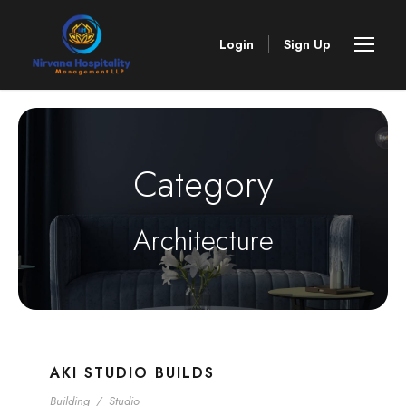
Login
Sign Up
Category
Architecture
AKI STUDIO BUILDS
Building
/
Studio