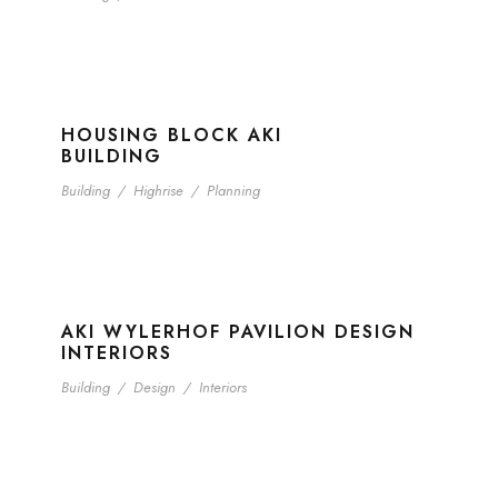
HOUSING BLOCK AKI
BUILDING
Building
/
Highrise
/
Planning
AKI WYLERHOF PAVILION DESIGN
INTERIORS
Building
/
Design
/
Interiors