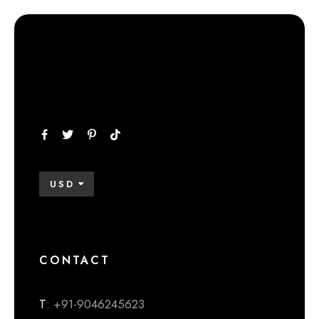
USD
CONTACT
T
: +91-9046245623