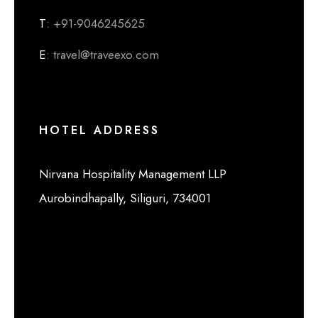
T
: +91-9046245625
E
: travel@traveexo.com
HOTEL ADDRESS
Nirvana Hospitality Management LLP
Aurobindhapally, Siliguri, 734001