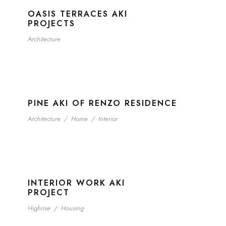
OASIS TERRACES AKI
PROJECTS
Architecture
PINE AKI OF RENZO RESIDENCE
Architecture
/
Home
/
Interior
INTERIOR WORK AKI
PROJECT
Highrise
/
Housing