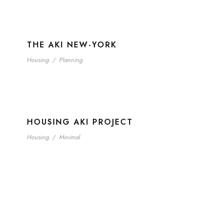
THE AKI NEW-YORK
Housing
/
Planning
HOUSING AKI PROJECT
Housing
/
Minimal