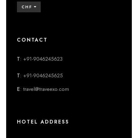
CHF
CONTACT
T
: +91-9046245623
T
: +91-9046245625
E
: travel@traveexo.com
HOTEL ADDRESS