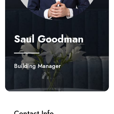
Saul Goodman
Building Manager
Contact Info