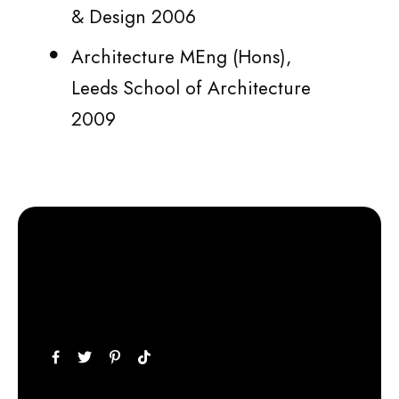
& Design 2006
Architecture MEng (Hons),
Leeds School of Architecture
2009