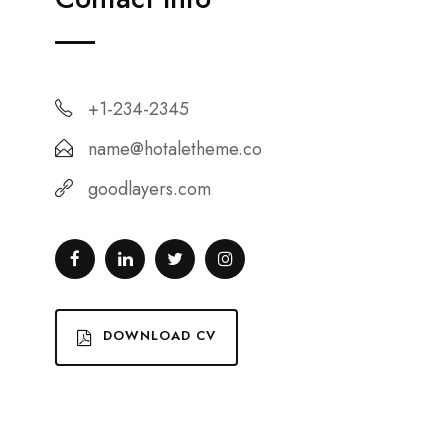
+1-234-2345
name@hotaletheme.co
goodlayers.com
DOWNLOAD CV