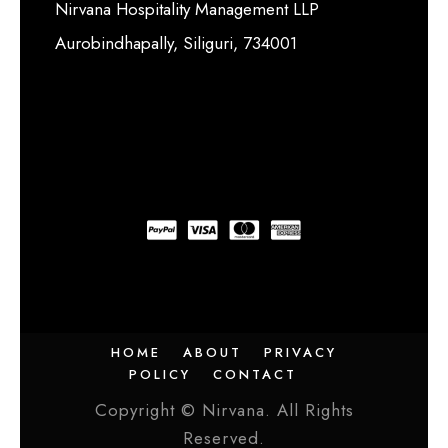
Nirvana Hospitality Management LLP
Aurobindhapally, Siliguri, 734001
HOME
ABOUT
PRIVACY
POLICY
CONTACT
Copyright © Nirvana. All Rights
Reserved.