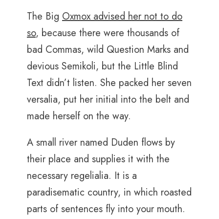
The Big
Oxmox advised her not to do
so
, because there were thousands of
bad Commas, wild Question Marks and
devious Semikoli, but the Little Blind
Text didn’t listen. She packed her seven
versalia, put her initial into the belt and
made herself on the way.
A small river named Duden flows by
their place and supplies it with the
necessary regelialia. It is a
paradisematic country, in which roasted
parts of sentences fly into your mouth.