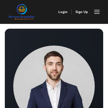
Login
Sign Up