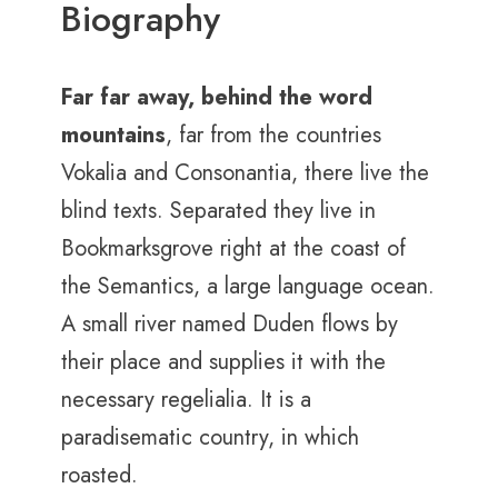
Biography
Far far away, behind the word
mountains
, far from the countries
Vokalia and Consonantia, there live the
blind texts. Separated they live in
Bookmarksgrove right at the coast of
the Semantics, a large language ocean.
A small river named Duden flows by
their place and supplies it with the
necessary regelialia. It is a
paradisematic country, in which
roasted.