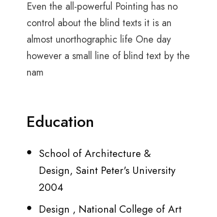
Even the all-powerful Pointing has no
control about the blind texts it is an
almost unorthographic life One day
however a small line of blind text by the
nam
Education
School of Architecture &
Design, Saint Peter's University
2004
Design , National College of Art