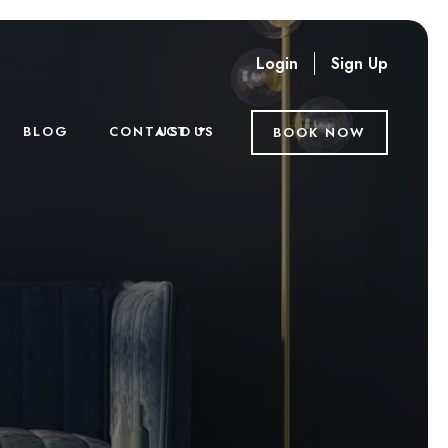
Login
Sign Up
USD
BLOG
CONTACT US
BOOK NOW