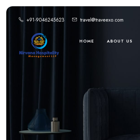
+91-9046245623
travel@traveexo.com
HOME
ABOUT US