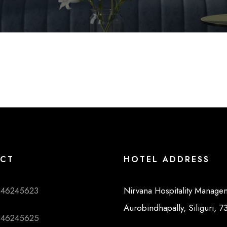
CT
HOTEL ADDRESS
046245623
Nirvana Hospitality Manage
Aurobindhapally, Siliguri, 
046245625