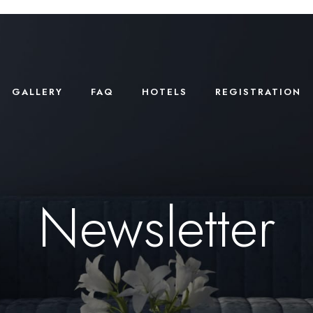
GALLERY
FAQ
HOTELS
REGISTRATION
Newsletter