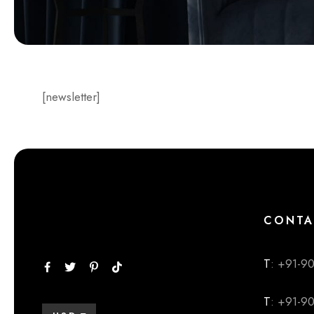
[newsletter]
CONTA
T
: +91-9
T
: +91-9