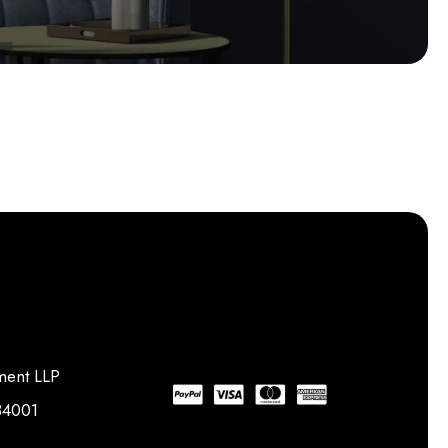
ment LLP
734001