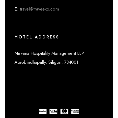
E
: travel@traveexo.com
HOTEL ADDRESS
Nirvana Hospitality Management LLP
Aurobindhapally, Siliguri, 734001