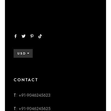
USD
CONTACT
T
: +91-9046245623
T
: +91-9046245625