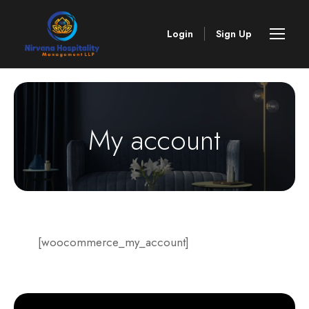
Login
Sign Up
My account
[woocommerce_my_account]