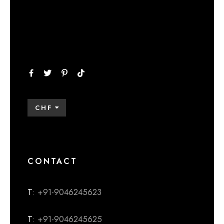
CHF
CONTACT
T
: +91-9046245623
T
: +91-9046245625