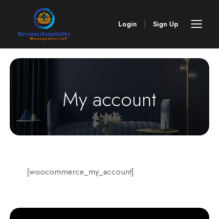
Login
Sign Up
My account
[woocommerce_my_account]