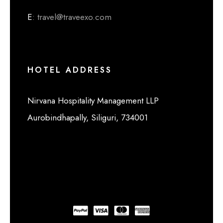
E
: travel@traveexo.com
HOTEL ADDRESS
Nirvana Hospitality Management LLP
Aurobindhapally, Siliguri, 734001