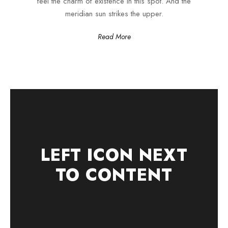
feel the charm of existence in this spot. And the
meridian sun strikes the upper.
Read More
LEFT ICON NEXT
TO CONTENT