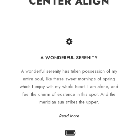
CENTER ALIGN
A WONDERFUL SERENITY
A wonderful serenity has taken possession of my
entire soul, like these sweet mornings of spring
which I enjoy with my whole heart. I am alone, and
feel the charm of existence in this spot. And the
meridian sun strikes the upper.
Read More