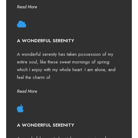
Read More
A WONDERFUL SERENITY
A wonderful serenity has taken possession of my
entire soul, like these sweet mornings of spring
which I enjoy with my whole heart. I am alone, and
feel the charm of.
Read More
A WONDERFUL SERENITY