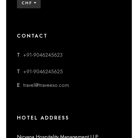
CHF
CONTACT
T
: +91-9046245623
T
: +91-9046245625
E
: travel@traveexo.com
HOTEL ADDRESS
Nirvana Hospitality Management LLP