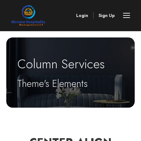
Login
Sign Up
Column Services
Theme's Elements