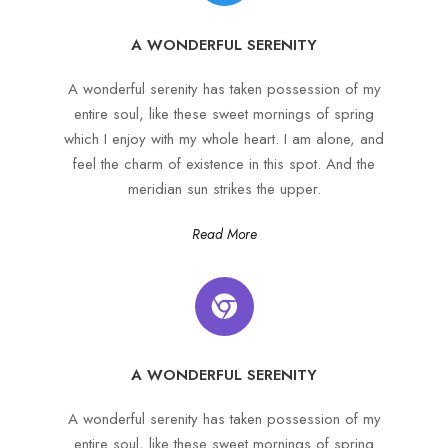
A WONDERFUL SERENITY
A wonderful serenity has taken possession of my
entire soul, like these sweet mornings of spring
which I enjoy with my whole heart. I am alone, and
feel the charm of existence in this spot. And the
meridian sun strikes the upper.
Read More
A WONDERFUL SERENITY
A wonderful serenity has taken possession of my
entire soul, like these sweet mornings of spring