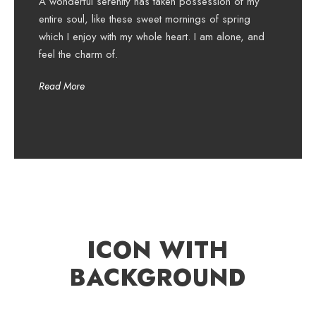
A wonderful serenity has taken possession of my
entire soul, like these sweet mornings of spring
which I enjoy with my whole heart. I am alone, and
feel the charm of.
Read More
ICON WITH
BACKGROUND