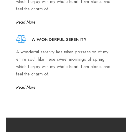
which I enjoy with my whole heart. I am alone, and
feel the charm of.
Read More
A WONDERFUL SERENITY
A wonderful serenity has taken possession of my
entire soul, like these sweet mornings of spring
which I enjoy with my whole heart. I am alone, and
feel the charm of.
Read More