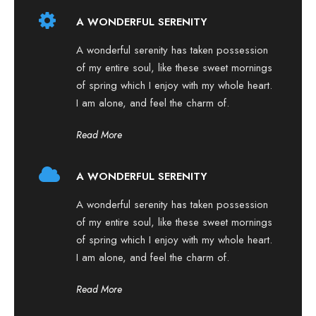
A WONDERFUL SERENITY
A wonderful serenity has taken possession
of my entire soul, like these sweet mornings
of spring which I enjoy with my whole heart.
I am alone, and feel the charm of.
Read More
A WONDERFUL SERENITY
A wonderful serenity has taken possession
of my entire soul, like these sweet mornings
of spring which I enjoy with my whole heart.
I am alone, and feel the charm of.
Read More