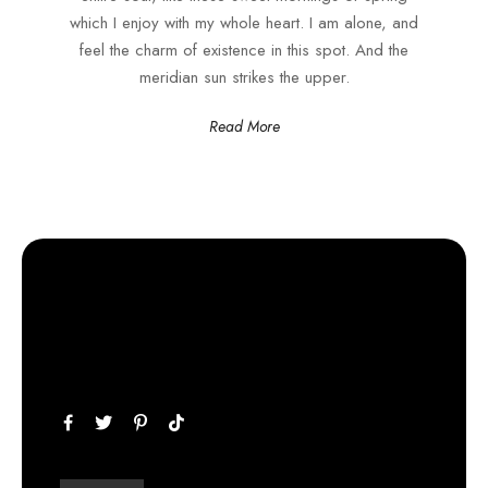
which I enjoy with my whole heart. I am alone, and
feel the charm of existence in this spot. And the
meridian sun strikes the upper.
Read More