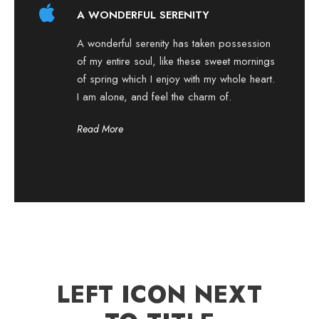
A WONDERFUL SERENITY
A wonderful serenity has taken possession
of my entire soul, like these sweet mornings
of spring which I enjoy with my whole heart.
I am alone, and feel the charm of.
Read More
LEFT ICON NEXT