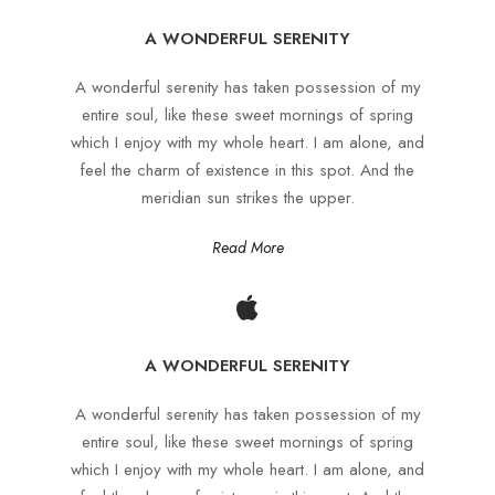
A WONDERFUL SERENITY
A wonderful serenity has taken possession of my
entire soul, like these sweet mornings of spring
which I enjoy with my whole heart. I am alone, and
feel the charm of existence in this spot. And the
meridian sun strikes the upper.
Read More
A WONDERFUL SERENITY
A wonderful serenity has taken possession of my
entire soul, like these sweet mornings of spring
which I enjoy with my whole heart. I am alone, and