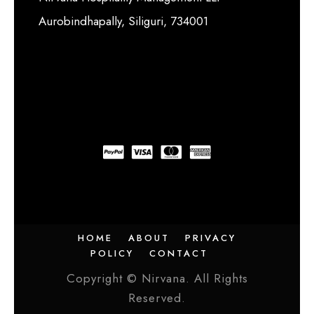
Aurobindhapally, Siliguri, 734001
HOME
ABOUT
PRIVACY
POLICY
CONTACT
Copyright © Nirvana. All Rights
Reserved.