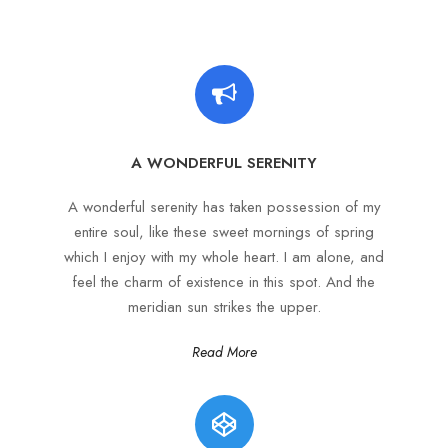
A WONDERFUL SERENITY
A wonderful serenity has taken possession of my
entire soul, like these sweet mornings of spring
which I enjoy with my whole heart. I am alone, and
feel the charm of existence in this spot. And the
meridian sun strikes the upper.
Read More