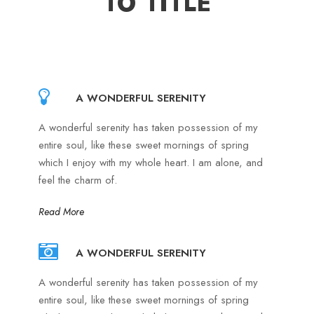
TO TITLE
A WONDERFUL SERENITY
A wonderful serenity has taken possession of my
entire soul, like these sweet mornings of spring
which I enjoy with my whole heart. I am alone, and
feel the charm of.
Read More
A WONDERFUL SERENITY
A wonderful serenity has taken possession of my
entire soul, like these sweet mornings of spring