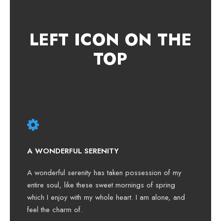
LEFT ICON ON THE
TOP
A WONDERFUL SERENITY
A wonderful serenity has taken possession of my
entire soul, like these sweet mornings of spring
which I enjoy with my whole heart. I am alone, and
feel the charm of.