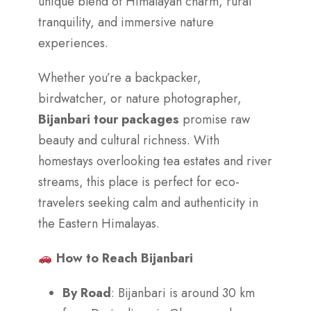
unique blend of Himalayan charm, rural
tranquility, and immersive nature
experiences.
Whether you’re a backpacker,
birdwatcher, or nature photographer,
Bijanbari tour packages
promise raw
beauty and cultural richness. With
homestays overlooking tea estates and river
streams, this place is perfect for eco-
travelers seeking calm and authenticity in
the Eastern Himalayas.
How to Reach Bijanbari
By Road
: Bijanbari is around 30 km