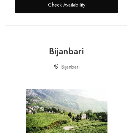
Bijanbari
Bijanbari