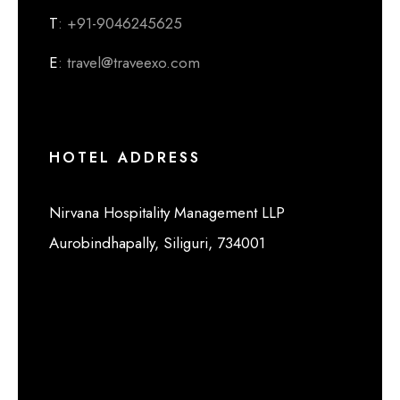
T
: +91-9046245625
E
: travel@traveexo.com
HOTEL ADDRESS
Nirvana Hospitality Management LLP
Aurobindhapally, Siliguri, 734001