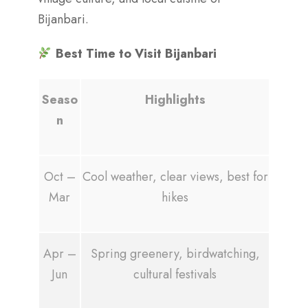
Bijanbari.
Best Time to Visit Bijanbari
Seaso
Highlights
n
Oct –
Cool weather, clear views, best for
Mar
hikes
Apr –
Spring greenery, birdwatching,
Jun
cultural festivals