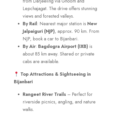
from Darjeeling via Ghoom and
Lepchajagat. The drive offers stunning
views and forested valleys.
By Rail
: Nearest major station is
New
Jalpaiguri (NJP)
, approx. 90 km. From
NJP, book a car to Bijanbari.
By Air
:
Bagdogra Airport (IXB)
is
about 85 km away. Shared or private
cabs are available.
Top Attractions & Sightseeing in
Bijanbari
Rangeet River Trails
– Perfect for
riverside picnics, angling, and nature
walks.