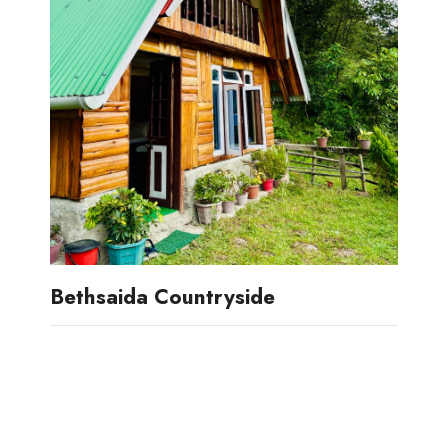
Bethsaida Countryside