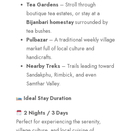
Tea Gardens
– Stroll through
boutique tea estates, or stay at a
Bijanbari homestay
surrounded by
tea bushes.
Pulbazar
– A traditional weekly village
market full of local culture and
handicrafts.
Nearby Treks
– Trails leading toward
Sandakphu, Rimbick, and even
Samthar Valley.
Ideal Stay Duration
2 Nights / 3 Days
Perfect for experiencing the serenity,
village culture, and local cuisine of