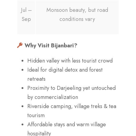
Jul –
Monsoon beauty, but road
Sep
conditions vary
Why Visit Bijanbari?
Hidden valley with less tourist crowd
Ideal for digital detox and forest
retreats
Proximity to Darjeeling yet untouched
by commercialization
Riverside camping, village treks & tea
tourism
Affordable stays and warm village
hospitality