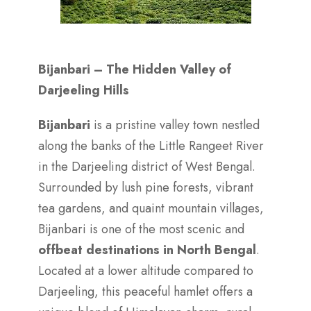
Bijanbari – The Hidden Valley of
Darjeeling Hills
Bijanbari
is a pristine valley town nestled
along the banks of the Little Rangeet River
in the Darjeeling district of West Bengal.
Surrounded by lush pine forests, vibrant
tea gardens, and quaint mountain villages,
Bijanbari is one of the most scenic and
offbeat destinations in North Bengal
.
Located at a lower altitude compared to
Darjeeling, this peaceful hamlet offers a