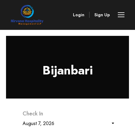
Login
Sign Up
Bijanbari
Check In
August 7, 2026