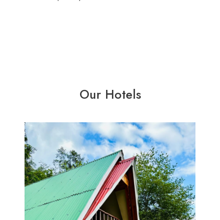
Our Hotels