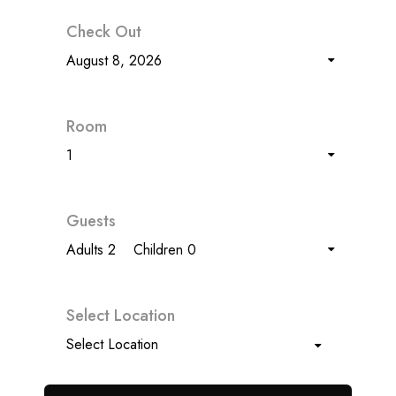
Check Out
August 8, 2026
Room
1
Guests
Adults 2
Children 0
Select Location