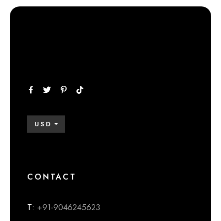
USD
CONTACT
T
: +91-9046245623