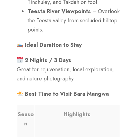
Tinchuley, and Takdah on foot.
Teesta River Viewpoints
– Overlook
the Teesta valley from secluded hilltop
points.
Ideal Duration to Stay
2 Nights / 3 Days
Great for rejuvenation, local exploration,
and nature photography.
Best Time to Visit Bara Mangwa
Seaso
Highlights
n