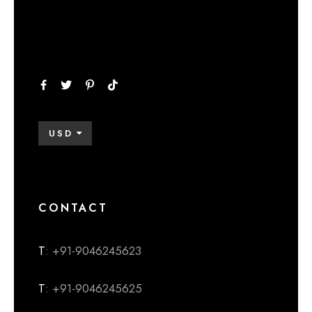
USD
CONTACT
T
: +91-9046245623
T
: +91-9046245625