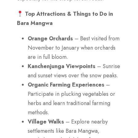
Top Attractions & Things to Do in
Bara Mangwa
Orange Orchards
– Best visited from
November to January when orchards
are in full bloom.
Kanchenjunga Viewpoints
– Sunrise
and sunset views over the snow peaks.
Organic Farming Experiences
–
Participate in plucking vegetables or
herbs and learn traditional farming
methods.
Village Walks
– Explore nearby
settlements like Bara Mangwa,