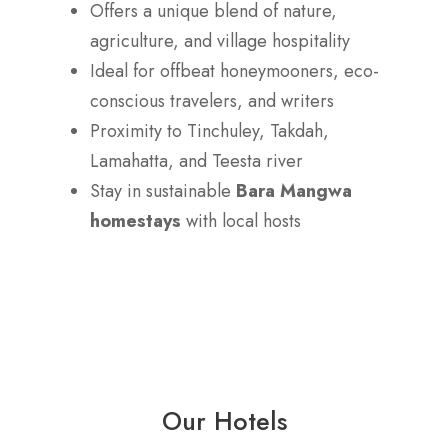
Offers a unique blend of nature,
agriculture, and village hospitality
Ideal for offbeat honeymooners, eco-
conscious travelers, and writers
Proximity to Tinchuley, Takdah,
Lamahatta, and Teesta river
Stay in sustainable
Bara Mangwa
homestays
with local hosts
Our Hotels