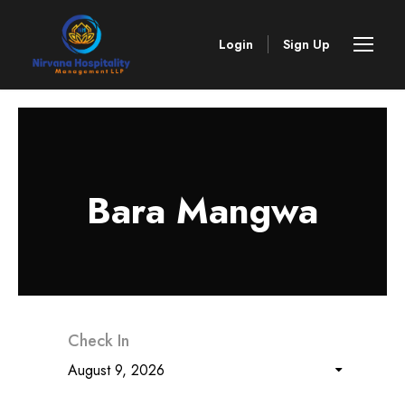
Login
Sign Up
Bara Mangwa
Check In
August 9, 2026