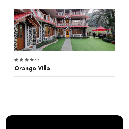
Orange Villa