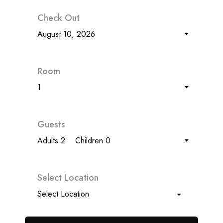
Check Out
August 10, 2026
Room
1
Guests
Adults 2
Children 0
Select Location