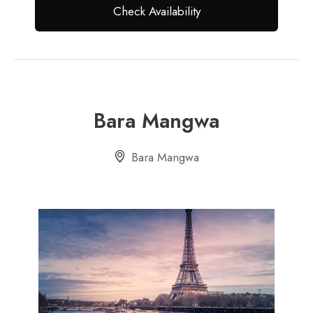
Bara Mangwa
Bara Mangwa