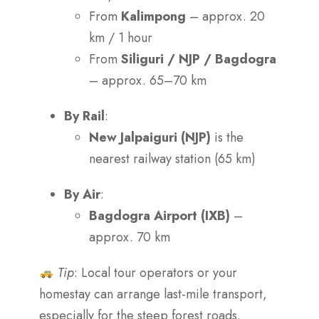
From
Kalimpong
– approx. 20
km / 1 hour
From
Siliguri / NJP / Bagdogra
– approx. 65–70 km
By Rail
:
New Jalpaiguri (NJP)
is the
nearest railway station (65 km)
By Air
:
Bagdogra Airport (IXB)
–
approx. 70 km
Tip
: Local tour operators or your
homestay can arrange last-mile transport,
especially for the steep forest roads.