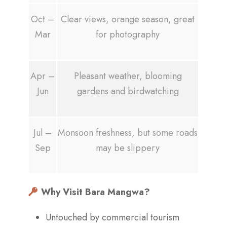
Oct –
Clear views, orange season, great
Mar
for photography
Apr –
Pleasant weather, blooming
Jun
gardens and birdwatching
Jul –
Monsoon freshness, but some roads
Sep
may be slippery
Why Visit Bara Mangwa?
Untouched by commercial tourism