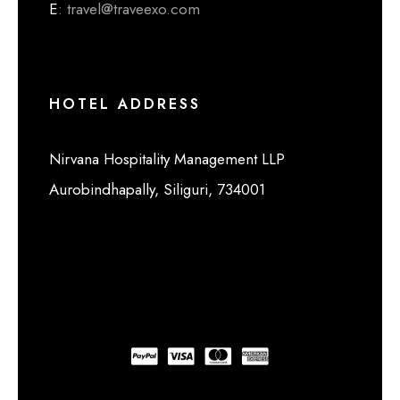
E
: travel@traveexo.com
HOTEL ADDRESS
Nirvana Hospitality Management LLP
Aurobindhapally, Siliguri, 734001