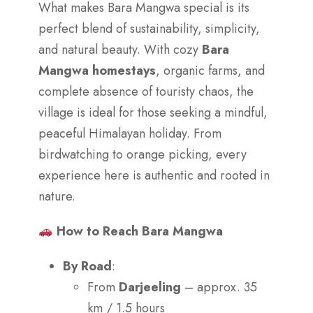
What makes Bara Mangwa special is its
perfect blend of sustainability, simplicity,
and natural beauty. With cozy
Bara
Mangwa homestays
, organic farms, and
complete absence of touristy chaos, the
village is ideal for those seeking a mindful,
peaceful Himalayan holiday. From
birdwatching to orange picking, every
experience here is authentic and rooted in
nature.
How to Reach Bara Mangwa
By Road
:
From
Darjeeling
– approx. 35
km / 1.5 hours