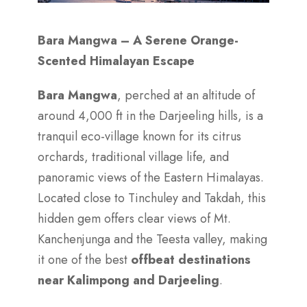
Bara Mangwa – A Serene Orange-
Scented Himalayan Escape
Bara Mangwa
, perched at an altitude of
around 4,000 ft in the Darjeeling hills, is a
tranquil eco-village known for its citrus
orchards, traditional village life, and
panoramic views of the Eastern Himalayas.
Located close to Tinchuley and Takdah, this
hidden gem offers clear views of Mt.
Kanchenjunga and the Teesta valley, making
it one of the best
offbeat destinations
near Kalimpong and Darjeeling
.